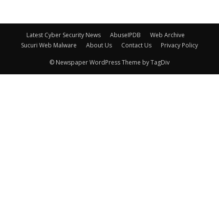
Latest Cyber Security News
AbuseIPDB
Web Archive
Sucuri Web Malware
About Us
Contact Us
Privacy Policy
© Newspaper WordPress Theme by TagDiv