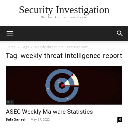
Security Investigation
Be the first to investigate
Home
Tags
Weekly-threat-intelligence-report
Tag: weekly-threat-intelligence-report
IOC
ASEC Weekly Malware Statistics
BalaGanesh
-
May 27, 2022
0