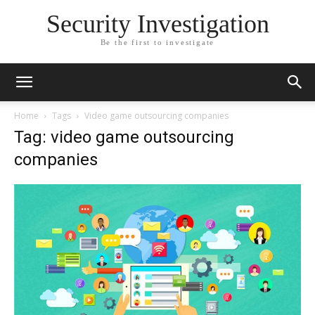
Security Investigation
Be the first to investigate
Home
Tags
Video game outsourcing companies
Tag: video game outsourcing
companies