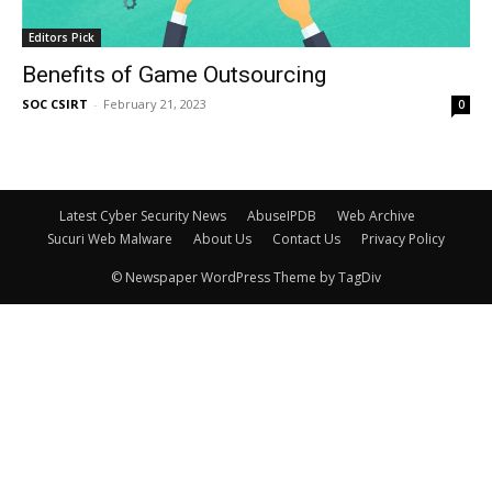
Editors Pick
Benefits of Game Outsourcing
SOC CSIRT
-
February 21, 2023
0
Latest Cyber Security News
AbuseIPDB
Web Archive
Sucuri Web Malware
About Us
Contact Us
Privacy Policy
© Newspaper WordPress Theme by TagDiv