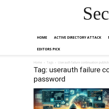
Sec
HOME
ACTIVE DIRECTORY ATTACK
EDITORS PICK
Home
Tags
Userauth failure continuation publi
Tag: userauth failure c
password