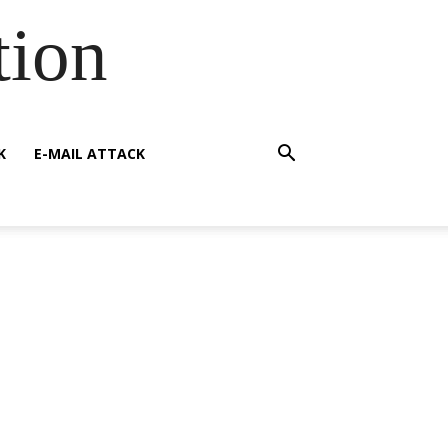
tion
K
E-MAIL ATTACK