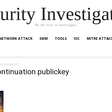
urity Investiga
Be the first to investigate
NETWORK ATTACK
SIEM
TOOLS
IOC
MITRE ATT&C
ckey password
ontinuation publickey