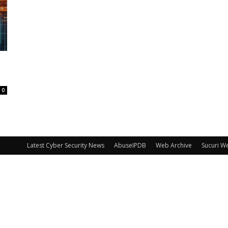
0
Latest Cyber Security News
AbuseIPDB
Web Archive
Sucuri W