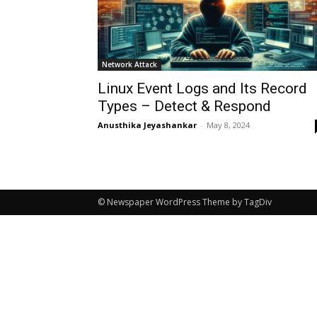
Network Attack
Linux Event Logs and Its Record
Types – Detect & Respond
Anusthika Jeyashankar
-
May 8, 2024
© Newspaper WordPress Theme by TagDiv