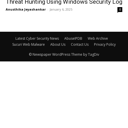
Threat Hunting Using Windows Security Log
Anusthika Jeyashankar
-
January 6, 2025
0
Latest Cyber Security News
AbuseIPDB
Web Archive
Sucuri Web Malware
About Us
Contact Us
Privacy Policy
© Newspaper WordPress Theme by TagDiv