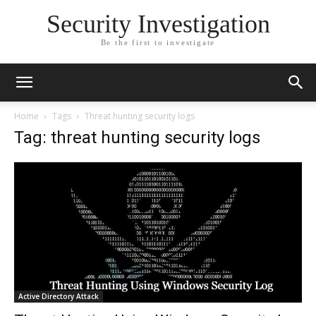
Security Investigation
Be the first to investigate
Home
Tags
Threat hunting security logs
Tag: threat hunting security logs
Active Directory Attack