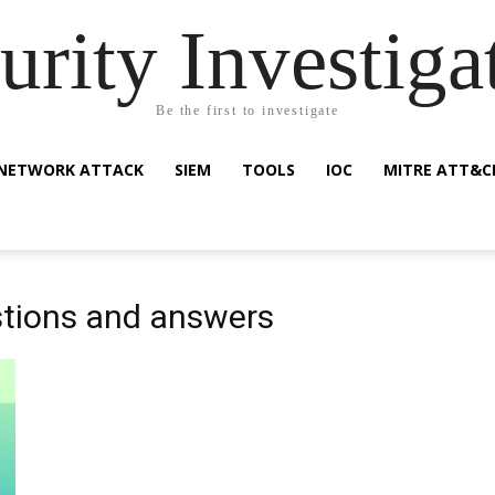
urity Investiga
Be the first to investigate
NETWORK ATTACK
SIEM
TOOLS
IOC
MITRE ATT&C
stions and answers