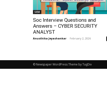
SIEM
Soc Interview Questions and
Answers – CYBER SECURITY
ANALYST
Anusthika Jeyashankar
-
February 2, 2026
© Newspaper WordPress Theme by TagDiv