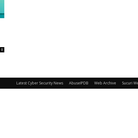
0
Latest Cyber Security News
AbuseIPDB
Web Archive
Sucuri W