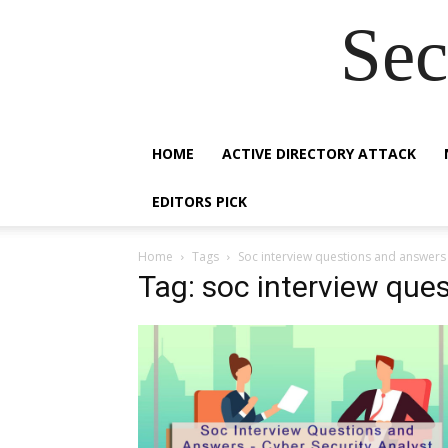
Sec
HOME
ACTIVE DIRECTORY ATTACK
EDITORS PICK
Home
Tags
Soc interview questions and answers
Tag: soc interview que