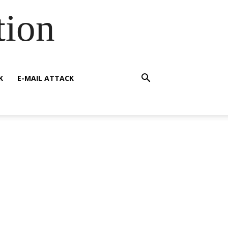
tion
K
E-MAIL ATTACK