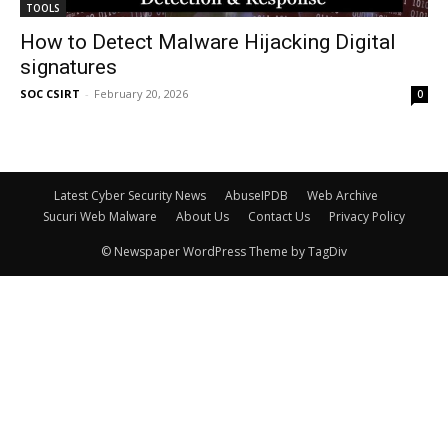
TOOLS
How to Detect Malware Hijacking Digital
signatures
SOC CSIRT
-
February 20, 2026
0
Latest Cyber Security News
AbuseIPDB
Web Archive
Sucuri Web Malware
About Us
Contact Us
Privacy Policy
© Newspaper WordPress Theme by TagDiv