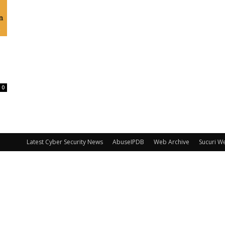
0
Latest Cyber Security News
AbuseIPDB
Web Archive
Sucuri W