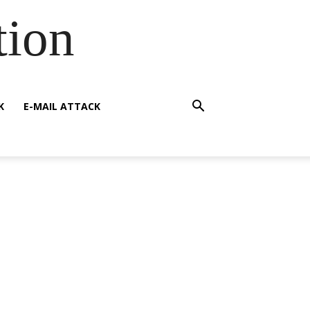
tion
K
E-MAIL ATTACK