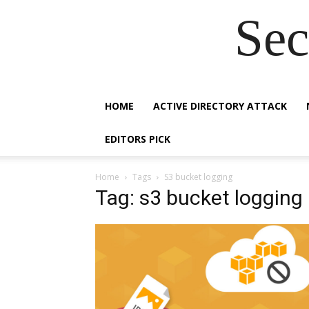
Sec
HOME
ACTIVE DIRECTORY ATTACK
EDITORS PICK
Home
Tags
S3 bucket logging
Tag: s3 bucket logging