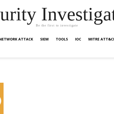
urity Investiga
Be the first to investigate
NETWORK ATTACK
SIEM
TOOLS
IOC
MITRE ATT&C