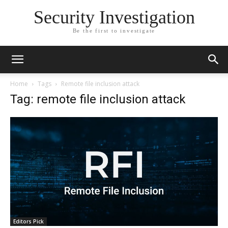
Security Investigation
Be the first to investigate
Home
Tags
Remote file inclusion attack
Tag: remote file inclusion attack
Editors Pick