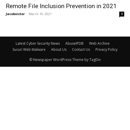
Remote File Inclusion Prevention in 2021
Jacobvictor
-
March 10, 2021
0
Latest Cyber Security News
AbuseIPDB
Web Archive
Sucuri Web Malware
About Us
Contact Us
Privacy Policy
© Newspaper WordPress Theme by TagDiv