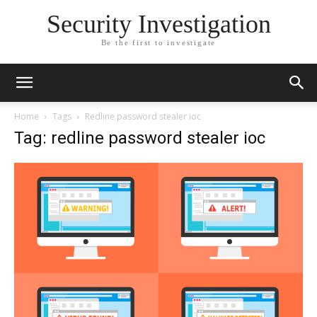
Security Investigation
Be the first to investigate
Home
Tags
Redline password stealer ioc
Tag: redline password stealer ioc