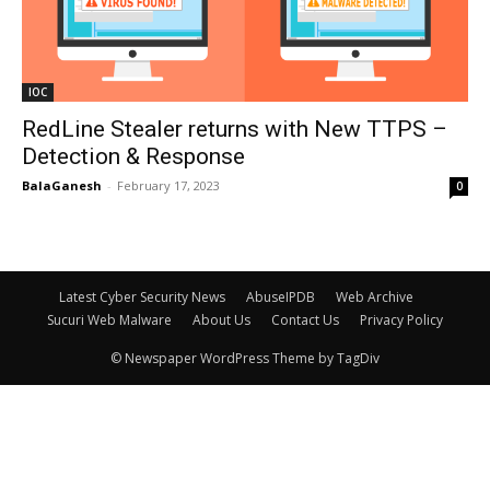
IOC
RedLine Stealer returns with New TTPS –
Detection & Response
BalaGanesh
-
February 17, 2023
0
Latest Cyber Security News
AbuseIPDB
Web Archive
Sucuri Web Malware
About Us
Contact Us
Privacy Policy
© Newspaper WordPress Theme by TagDiv