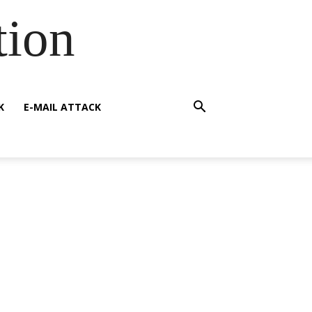
tion
K
E-MAIL ATTACK