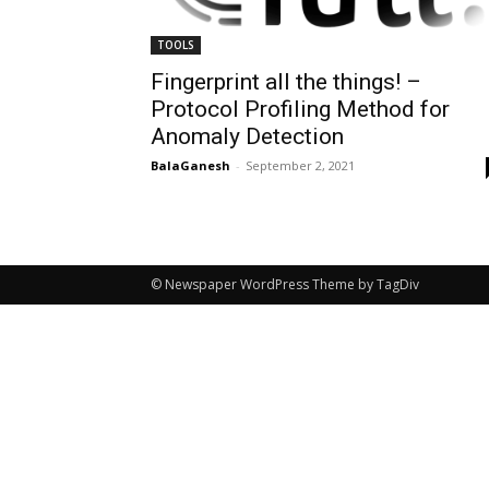
TOOLS
Fingerprint all the things! –
Protocol Profiling Method for
Anomaly Detection
BalaGanesh
-
September 2, 2021
© Newspaper WordPress Theme by TagDiv