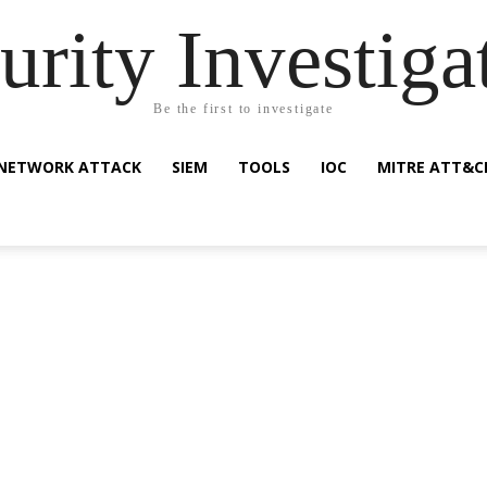
urity Investiga
Be the first to investigate
NETWORK ATTACK
SIEM
TOOLS
IOC
MITRE ATT&C