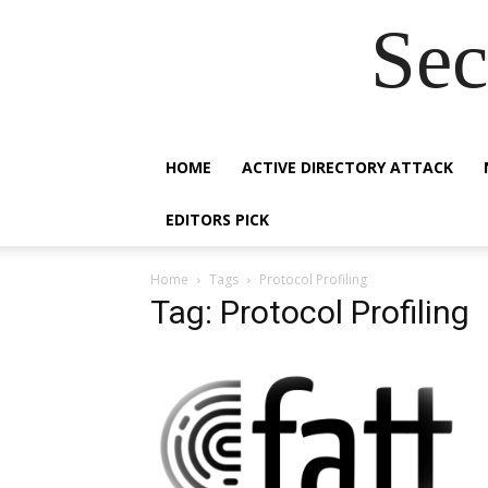
Sec
HOME
ACTIVE DIRECTORY ATTACK
EDITORS PICK
Home
Tags
Protocol Profiling
Tag: Protocol Profiling