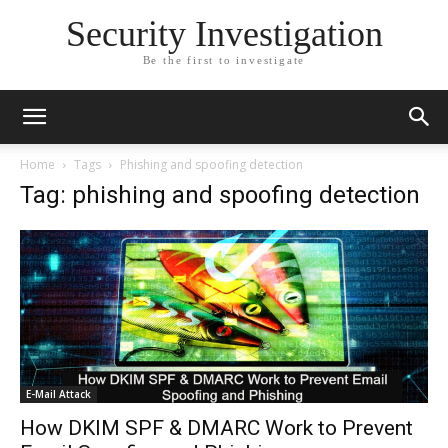
Security Investigation
Be the first to investigate
Home
Tags
Phishing and spoofing detection
Tag: phishing and spoofing detection
E-Mail Attack
How DKIM SPF & DMARC Work to Prevent