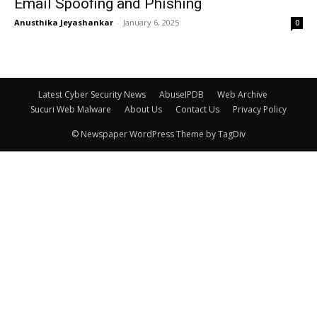
Email Spoofing and Phishing
Anusthika Jeyashankar
-
January 6, 2025
0
Latest Cyber Security News
AbuseIPDB
Web Archive
Sucuri Web Malware
About Us
Contact Us
Privacy Policy
© Newspaper WordPress Theme by TagDiv