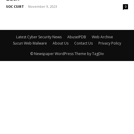
SOC CSIRT
-
November 9, 2023
0
Latest Cyber Security News
AbuseIPDB
Web Archive
Sucuri Web Malware
About Us
Contact Us
Privacy Policy
© Newspaper WordPress Theme by TagDiv