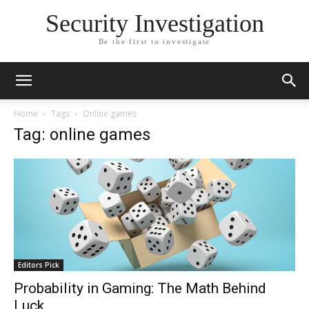
Security Investigation
Be the first to investigate
Home
Tags
Online games
Tag: online games
Editors Pick
Probability in Gaming: The Math Behind
Luck