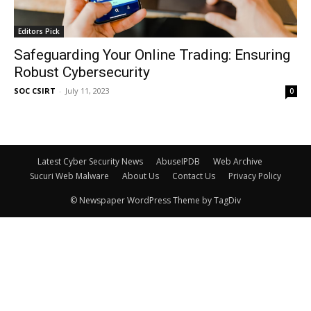
Editors Pick
Safeguarding Your Online Trading: Ensuring
Robust Cybersecurity
SOC CSIRT
-
July 11, 2023
0
Latest Cyber Security News
AbuseIPDB
Web Archive
Sucuri Web Malware
About Us
Contact Us
Privacy Policy
© Newspaper WordPress Theme by TagDiv