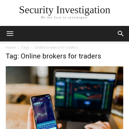
Security Investigation
Be the first to investigate
Home
Tags
Online brokers for traders
Tag: Online brokers for traders