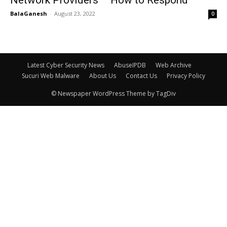
BalaGanesh
-
August 23, 2022
0
Latest Cyber Security News
AbuseIPDB
Web Archive
Sucuri Web Malware
About Us
Contact Us
Privacy Policy
© Newspaper WordPress Theme by TagDiv