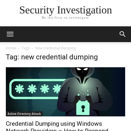
Security Investigation
Be the first to investigate
Home
Tags
New credential dumping
Tag: new credential dumping
Active Directory Attack
Credential Dumping using Windows
Network Providers – How to Respond