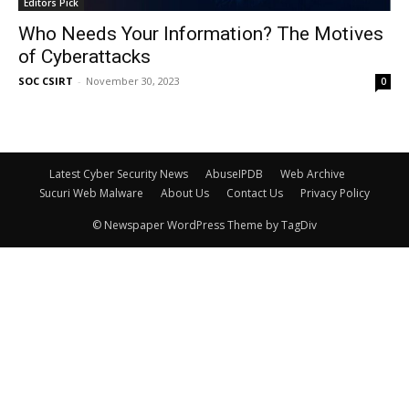
Editors Pick
Who Needs Your Information? The Motives
of Cyberattacks
SOC CSIRT
-
November 30, 2023
0
Latest Cyber Security News
AbuseIPDB
Web Archive
Sucuri Web Malware
About Us
Contact Us
Privacy Policy
© Newspaper WordPress Theme by TagDiv