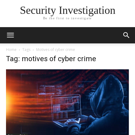
Security Investigation
Be the first to investigate
Home
Tags
Motives of cyber crime
Tag: motives of cyber crime