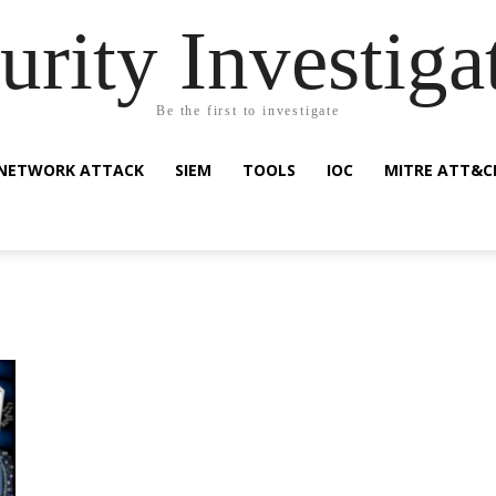
urity Investiga
Be the first to investigate
NETWORK ATTACK
SIEM
TOOLS
IOC
MITRE ATT&C