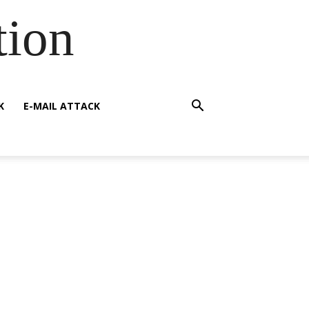
tion
K
E-MAIL ATTACK