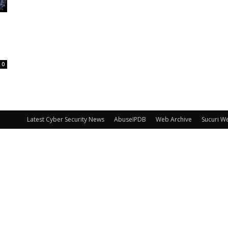
0
Latest Cyber Security News
AbuseIPDB
Web Archive
Sucuri W