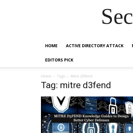
Sec
HOME
ACTIVE DIRECTORY ATTACK
EDITORS PICK
Home
Tags
Mitre d3fend
Tag: mitre d3fend