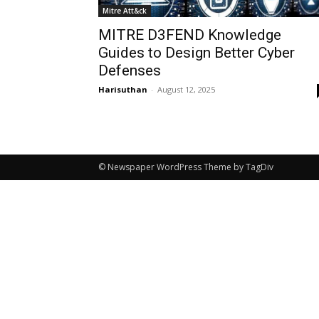
Mitre Att&ck
MITRE D3FEND Knowledge
Guides to Design Better Cyber
Defenses
Harisuthan
-
August 12, 2025
© Newspaper WordPress Theme by TagDiv