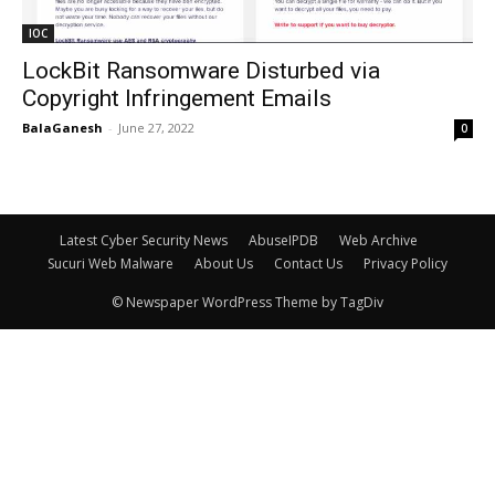
IOC
LockBit Ransomware Disturbed via
Copyright Infringement Emails
BalaGanesh
-
June 27, 2022
0
Latest Cyber Security News
AbuseIPDB
Web Archive
Sucuri Web Malware
About Us
Contact Us
Privacy Policy
© Newspaper WordPress Theme by TagDiv