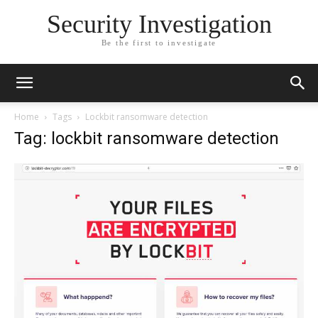
Security Investigation
Be the first to investigate
Home
Tags
Lockbit ransomware detection
Tag: lockbit ransomware detection