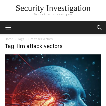
Security Investigation
Be the first to investigate
Home
Tags
Llm attack vectors
Tag: llm attack vectors