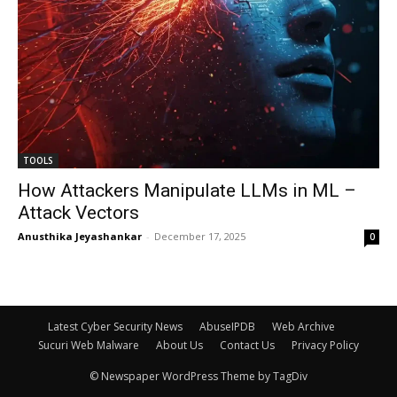
TOOLS
How Attackers Manipulate LLMs in ML –
Attack Vectors
Anusthika Jeyashankar
-
December 17, 2025
0
Latest Cyber Security News
AbuseIPDB
Web Archive
Sucuri Web Malware
About Us
Contact Us
Privacy Policy
© Newspaper WordPress Theme by TagDiv