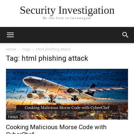
Security Investigation
Be the first to investigate
Home
Tags
Html phishing attack
Tag: html phishing attack
TOOLS
Cooking Malicious Morse Code with