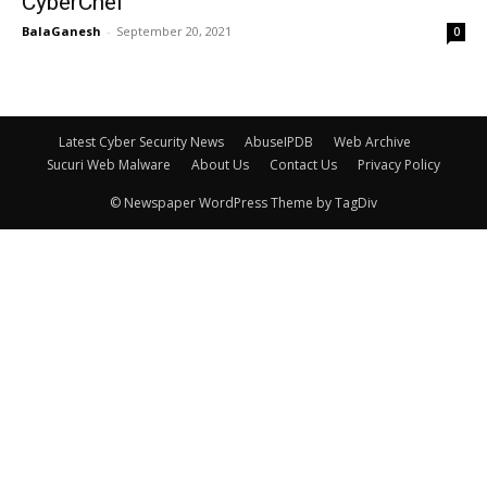
CyberChef
BalaGanesh
-
September 20, 2021
0
Latest Cyber Security News
AbuseIPDB
Web Archive
Sucuri Web Malware
About Us
Contact Us
Privacy Policy
© Newspaper WordPress Theme by TagDiv