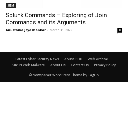
SIEM
Splunk Commands – Exploring of Join
Commands and its Arguments
Anusthika Jeyashankar
-
March 31, 2022
0
Latest Cyber Security News
AbuseIPDB
Web Archive
Sucuri Web Malware
About Us
Contact Us
Privacy Policy
© Newspaper WordPress Theme by TagDiv