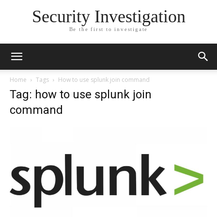
Security Investigation
Be the first to investigate
Home
Tags
How to use splunk join command
Tag: how to use splunk join
command