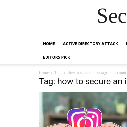
Sec
HOME
ACTIVE DIRECTORY ATTACK
EDITORS PICK
Home
Tags
How to secure an instagram account
Tag: how to secure an