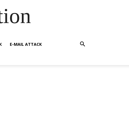
tion
K
E-MAIL ATTACK