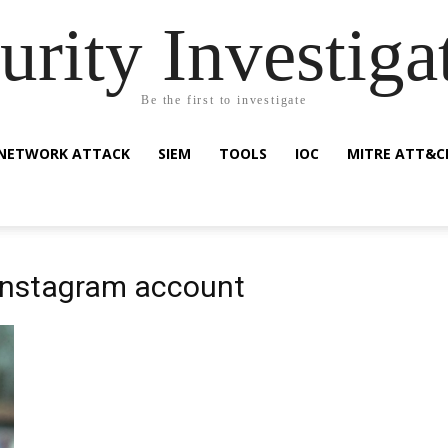
urity Investiga
Be the first to investigate
NETWORK ATTACK
SIEM
TOOLS
IOC
MITRE ATT&C
 instagram account