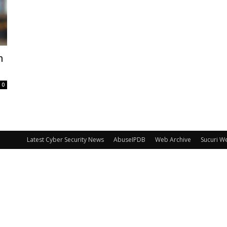
n
0
Latest Cyber Security News
AbuseIPDB
Web Archive
Sucuri W