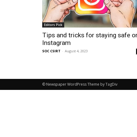
Editors Pick
Tips and tricks for staying safe o
Instagram
SOC CSIRT
-
August 4, 2023
© Newspaper WordPress Theme by TagDiv