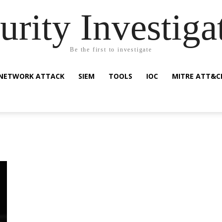
urity Investiga
Be the first to investigate
NETWORK ATTACK
SIEM
TOOLS
IOC
MITRE ATT&C