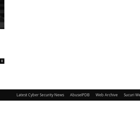
0
Latest Cyber Security News
AbuseIPDB
Web Archive
Sucuri W