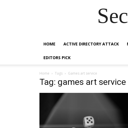
Sec
HOME
ACTIVE DIRECTORY ATTACK
EDITORS PICK
Home
Tags
Games art service
Tag: games art service