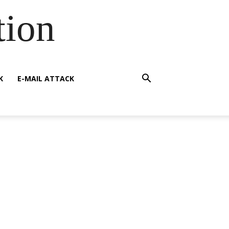
tion
K
E-MAIL ATTACK