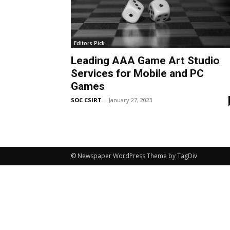
Editors Pick
Leading AAA Game Art Studio
Services for Mobile and PC
Games
SOC CSIRT
-
January 27, 2023
© Newspaper WordPress Theme by TagDiv