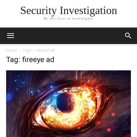
Security Investigation
Be the first to investigate
Home
Tags
Fireeye ad
Tag: fireeye ad