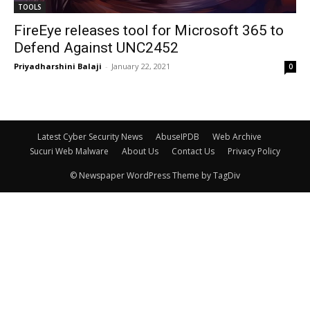
TOOLS
FireEye releases tool for Microsoft 365 to
Defend Against UNC2452
Priyadharshini Balaji
-
January 22, 2021
0
Latest Cyber Security News
AbuseIPDB
Web Archive
Sucuri Web Malware
About Us
Contact Us
Privacy Policy
© Newspaper WordPress Theme by TagDiv