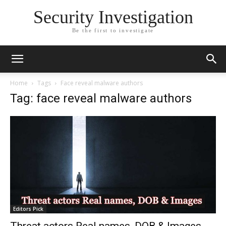
Security Investigation
Be the first to investigate
Home
Tags
Face reveal malware authors
Tag: face reveal malware authors
Editors Pick