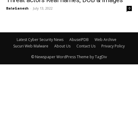
Threat actors Real names, DOB & Images
BalaGanesh
-
July 13, 2022
0
Latest Cyber Security News
AbuseIPDB
Web Archive
Sucuri Web Malware
About Us
Contact Us
Privacy Policy
© Newspaper WordPress Theme by TagDiv