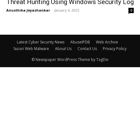
Threat Hunting Using Windows Security Log
Anusthika Jeyashankar
-
January 6, 2025
0
Latest Cyber Security News
AbuseIPDB
Web Archive
Sucuri Web Malware
About Us
Contact Us
Privacy Policy
© Newspaper WordPress Theme by TagDiv