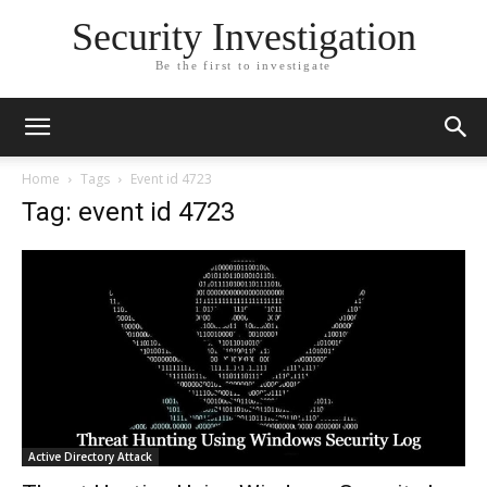
Security Investigation
Be the first to investigate
Home
Tags
Event id 4723
Tag: event id 4723
Active Directory Attack