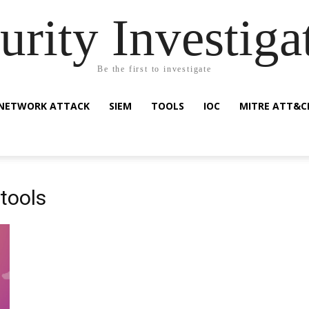
urity Investiga
Be the first to investigate
NETWORK ATTACK
SIEM
TOOLS
IOC
MITRE ATT&C
tools