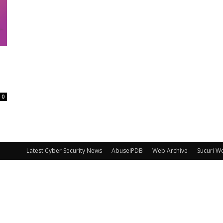
0
Latest Cyber Security News
AbuseIPDB
Web Archive
Sucuri W