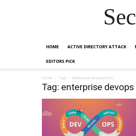
Sec
HOME
ACTIVE DIRECTORY ATTACK
EDITORS PICK
Home
Tags
Enterprise devops tools
Tag: enterprise devops 