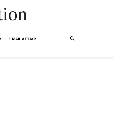
tion
K
E-MAIL ATTACK