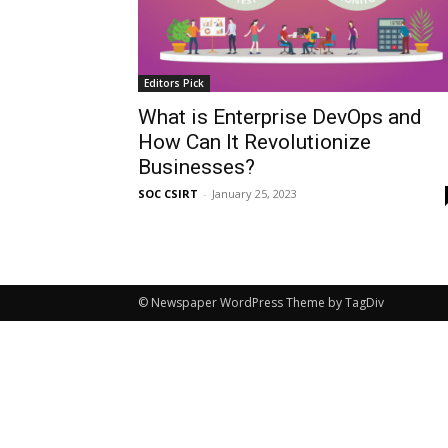
Editors Pick
What is Enterprise DevOps and
How Can It Revolutionize
Businesses?
SOC CSIRT
-
January 25, 2023
© Newspaper WordPress Theme by TagDiv