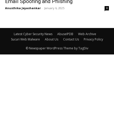
Email Spoofing and Phishing
Anusthika Jeyashankar
-
January 6, 2025
0
Latest Cyber Security News
AbuseIPDB
Web Archive
Sucuri Web Malware
About Us
Contact Us
Privacy Policy
© Newspaper WordPress Theme by TagDiv