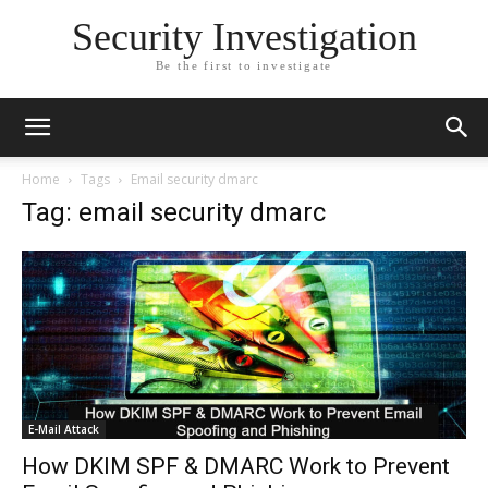
Security Investigation
Be the first to investigate
Home
Tags
Email security dmarc
Tag: email security dmarc
E-Mail Attack
How DKIM SPF & DMARC Work to Prevent