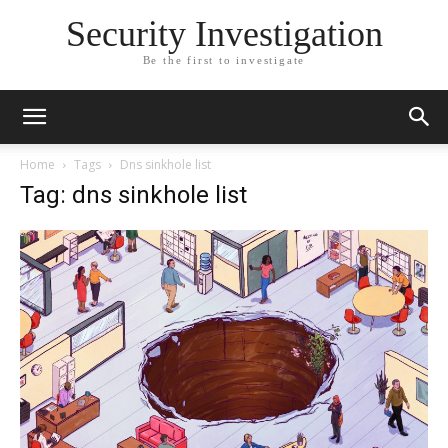
Security Investigation
Be the first to investigate
Home
Tags
Dns sinkhole list
Tag: dns sinkhole list