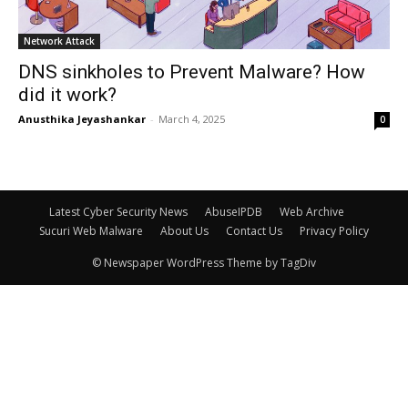
Network Attack
DNS sinkholes to Prevent Malware? How
did it work?
Anusthika Jeyashankar
-
March 4, 2025
0
Latest Cyber Security News
AbuseIPDB
Web Archive
Sucuri Web Malware
About Us
Contact Us
Privacy Policy
© Newspaper WordPress Theme by TagDiv