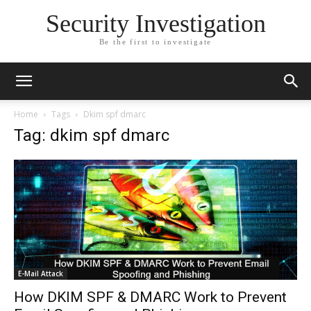
Security Investigation
Be the first to investigate
Home
Tags
Dkim spf dmarc
Tag: dkim spf dmarc
E-Mail Attack
How DKIM SPF & DMARC Work to Prevent