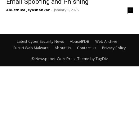
Email Spoofing and Phishing
Anusthika Jeyashankar
-
January 6, 2025
0
Latest Cyber Security News
AbuseIPDB
Web Archive
Sucuri Web Malware
About Us
Contact Us
Privacy Policy
© Newspaper WordPress Theme by TagDiv