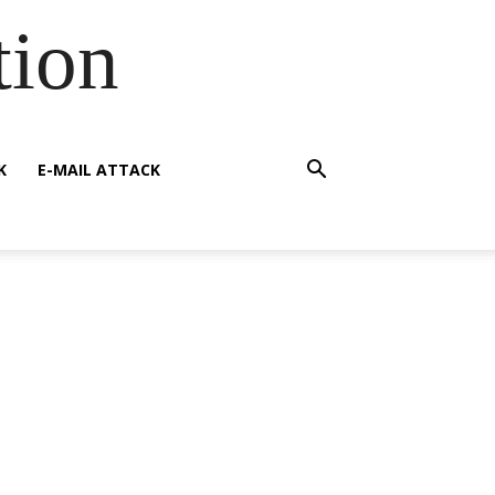
tion
K
E-MAIL ATTACK