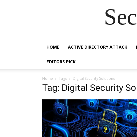
Sec
HOME
ACTIVE DIRECTORY ATTACK
EDITORS PICK
Home
Tags
Digital Security Solutions
Tag: Digital Security So