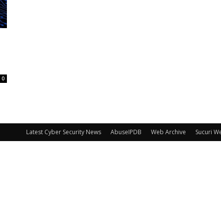
0
Latest Cyber Security News
AbuseIPDB
Web Archive
Sucuri W