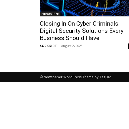
Editors Pick
Closing In On Cyber Criminals:
Digital Security Solutions Every
Business Should Have
SOC CSIRT
-
August 2, 2023
© Newspaper WordPress Theme by TagDiv