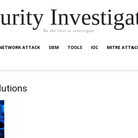
urity Investiga
Be the first to investigate
NETWORK ATTACK
SIEM
TOOLS
IOC
MITRE ATT&C
lutions