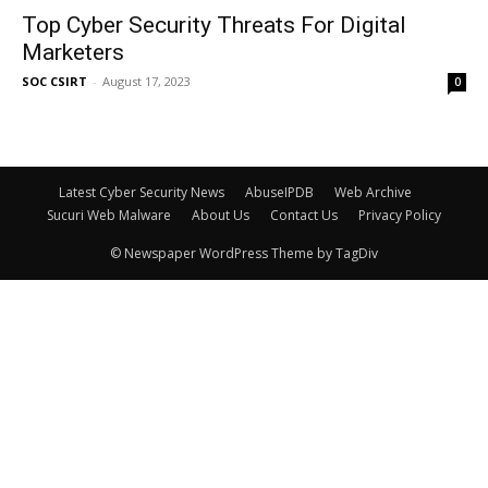
Top Cyber Security Threats For Digital
Marketers
SOC CSIRT
-
August 17, 2023
0
Latest Cyber Security News
AbuseIPDB
Web Archive
Sucuri Web Malware
About Us
Contact Us
Privacy Policy
© Newspaper WordPress Theme by TagDiv