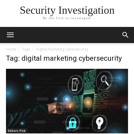
Security Investigation
Be the first to investigate
Home
Tags
Digital marketing cybersecurity
Tag: digital marketing cybersecurity
Editors Pick