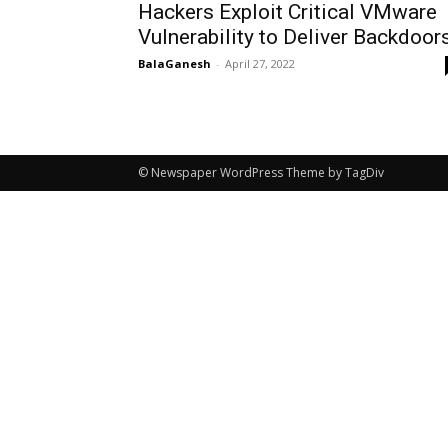
Hackers Exploit Critical VMware
Vulnerability to Deliver Backdoor
BalaGanesh
-
April 27, 2022
© Newspaper WordPress Theme by TagDiv