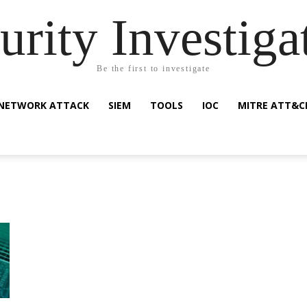
urity Investiga
Be the first to investigate
NETWORK ATTACK
SIEM
TOOLS
IOC
MITRE ATT&C