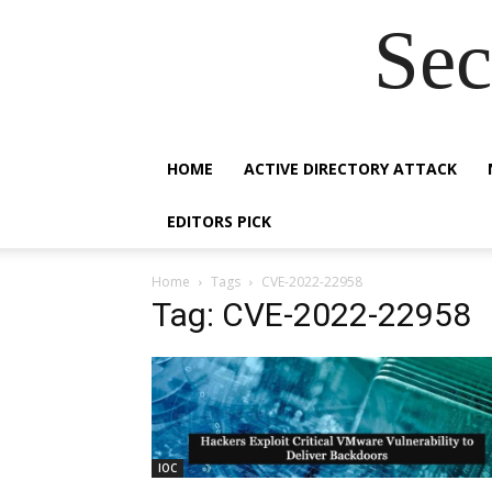
Sec
HOME
ACTIVE DIRECTORY ATTACK
EDITORS PICK
Home
Tags
CVE-2022-22958
Tag: CVE-2022-22958
IOC