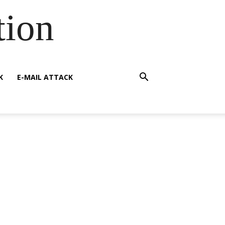
tion
K
E-MAIL ATTACK