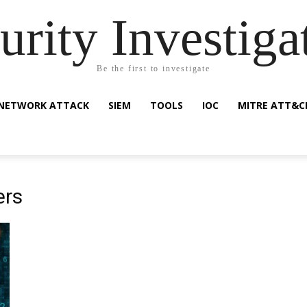
urity Investiga
Be the first to investigate
NETWORK ATTACK
SIEM
TOOLS
IOC
MITRE ATT&C
ers