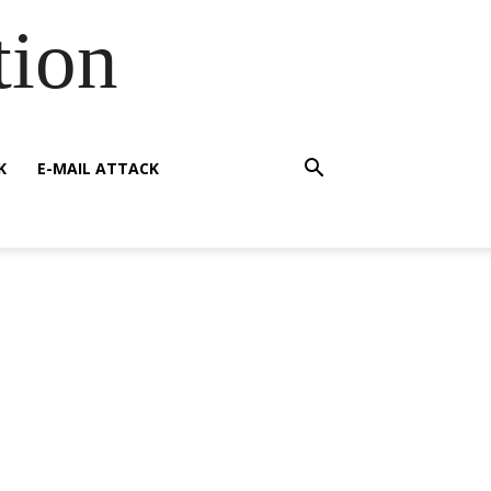
tion
K
E-MAIL ATTACK