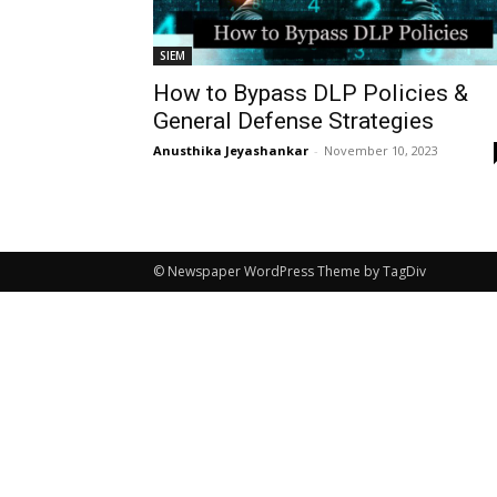
SIEM
How to Bypass DLP Policies &
General Defense Strategies
Anusthika Jeyashankar
-
November 10, 2023
© Newspaper WordPress Theme by TagDiv