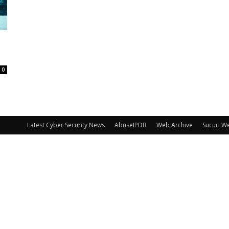
0
Latest Cyber Security News
AbuseIPDB
Web Archive
Sucuri W