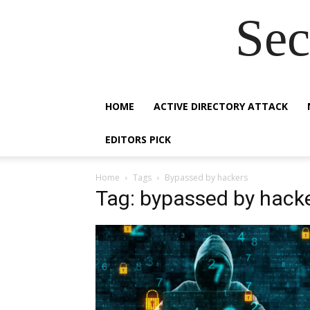
Sec
HOME
ACTIVE DIRECTORY ATTACK
EDITORS PICK
Home
Tags
Bypassed by hackers
Tag: bypassed by hack