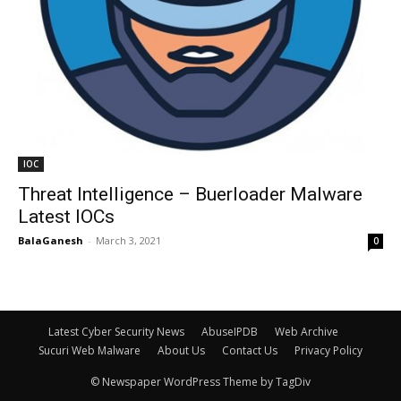
IOC
Threat Intelligence – Buerloader Malware
Latest IOCs
BalaGanesh
-
March 3, 2021
0
Latest Cyber Security News
AbuseIPDB
Web Archive
Sucuri Web Malware
About Us
Contact Us
Privacy Policy
© Newspaper WordPress Theme by TagDiv