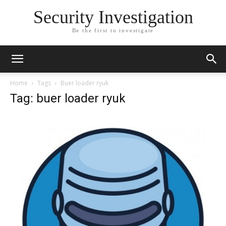
Security Investigation
Be the first to investigate
Home
Tags
Buer loader ryuk
Tag: buer loader ryuk