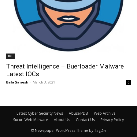
IOC
Threat Intelligence – Buerloader Malware
Latest IOCs
BalaGanesh
-
March 3, 2021
0
Latest Cyber Security News
AbuseIPDB
Web Archive
Sucuri Web Malware
About Us
Contact Us
Privacy Policy
© Newspaper WordPress Theme by TagDiv