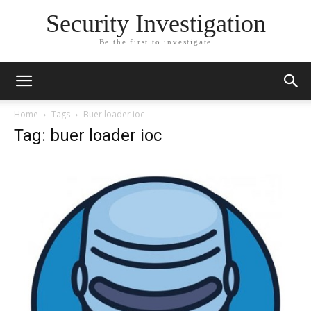
Security Investigation
Be the first to investigate
Home
Tags
Buer loader ioc
Tag: buer loader ioc