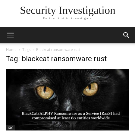
Security Investigation
Be the first to investigate
Home
Tags
Blackcat ransomware rust
Tag: blackcat ransomware rust
IOC