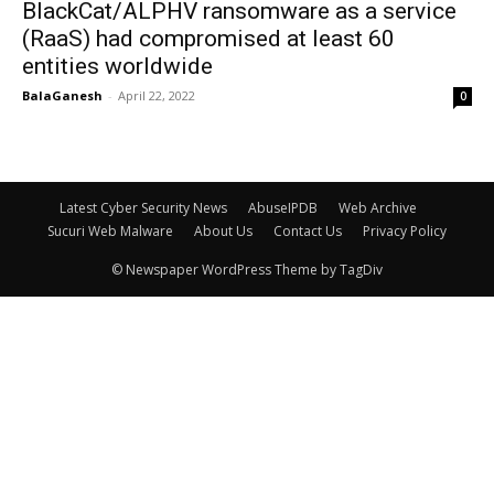
BlackCat/ALPHV ransomware as a service
(RaaS) had compromised at least 60
entities worldwide
BalaGanesh
-
April 22, 2022
0
Latest Cyber Security News
AbuseIPDB
Web Archive
Sucuri Web Malware
About Us
Contact Us
Privacy Policy
© Newspaper WordPress Theme by TagDiv