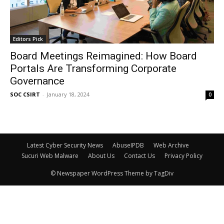
Editors Pick
Board Meetings Reimagined: How Board
Portals Are Transforming Corporate
Governance
SOC CSIRT
-
January 18, 2024
0
Latest Cyber Security News
AbuseIPDB
Web Archive
Sucuri Web Malware
About Us
Contact Us
Privacy Policy
© Newspaper WordPress Theme by TagDiv