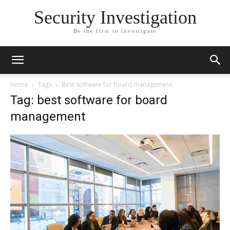
Security Investigation
Be the first to investigate
Home
Tags
Best software for board management
Tag: best software for board
management