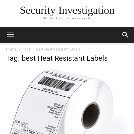
Security Investigation
Be the first to investigate
Home
Tags
Best Heat Resistant Labels
Tag: best Heat Resistant Labels