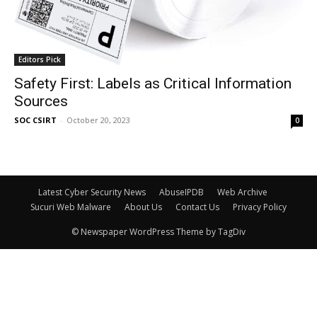
Editors Pick
Safety First: Labels as Critical Information
Sources
SOC CSIRT
-
October 20, 2023
0
Latest Cyber Security News
AbuseIPDB
Web Archive
Sucuri Web Malware
About Us
Contact Us
Privacy Policy
© Newspaper WordPress Theme by TagDiv