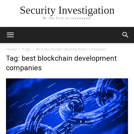
Security Investigation
Be the first to investigate
Home
Tags
Best blockchain development companies
Tag: best blockchain development
companies