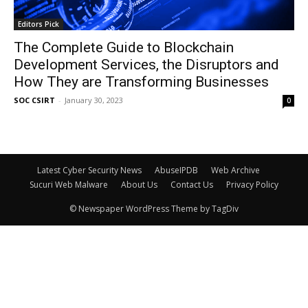
Editors Pick
The Complete Guide to Blockchain
Development Services, the Disruptors and
How They are Transforming Businesses
SOC CSIRT
-
January 30, 2023
0
Latest Cyber Security News
AbuseIPDB
Web Archive
Sucuri Web Malware
About Us
Contact Us
Privacy Policy
© Newspaper WordPress Theme by TagDiv