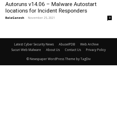
Autoruns v14.06 – Malware Autostart
locations for Incident Responders
BalaGanesh
-
November 25, 2021
0
Latest Cyber Security News
AbuseIPDB
Web Archive
Sucuri Web Malware
About Us
Contact Us
Privacy Policy
© Newspaper WordPress Theme by TagDiv