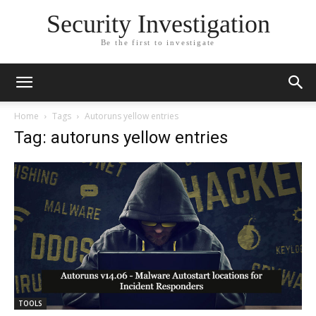
Security Investigation
Be the first to investigate
Home
Tags
Autoruns yellow entries
Tag: autoruns yellow entries
TOOLS