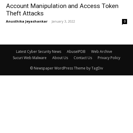
Account Manipulation and Access Token
Theft Attacks
Anusthika Jeyashankar
-
January 3, 2022
0
Latest Cyber Security News
AbuseIPDB
Web Archive
Sucuri Web Malware
About Us
Contact Us
Privacy Policy
© Newspaper WordPress Theme by TagDiv