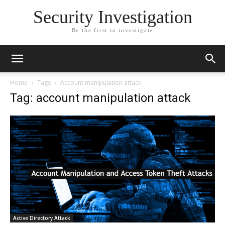
Security Investigation
Be the first to investigate
Home
Tags
Account manipulation attack
Tag: account manipulation attack
Active Directory Attack