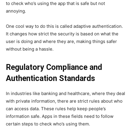
to check who’s using the app that is safe but not
annoying.
One cool way to do this is called adaptive authentication.
It changes how strict the security is based on what the
user is doing and where they are, making things safer
without being a hassle.
Regulatory Compliance and
Authentication Standards
In industries like banking and healthcare, where they deal
with private information, there are strict rules about who
can access data. These rules help keep people’s
information safe. Apps in these fields need to follow
certain steps to check who’s using them.