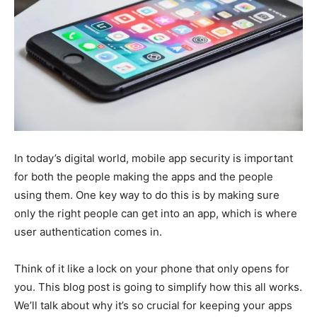
In today’s digital world, mobile app security is important
for both the people making the apps and the people
using them. One key way to do this is by making sure
only the right people can get into an app, which is where
user authentication comes in.
Think of it like a lock on your phone that only opens for
you. This blog post is going to simplify how this all works.
We’ll talk about why it’s so crucial for keeping your apps