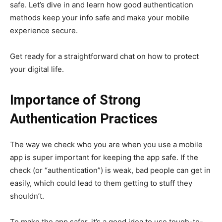
safe. Let’s dive in and learn how good authentication
methods keep your info safe and make your mobile
experience secure.
Get ready for a straightforward chat on how to protect
your digital life.
Importance of Strong
Authentication Practices
The way we check who you are when you use a mobile
app is super important for keeping the app safe. If the
check (or “authentication”) is weak, bad people can get in
easily, which could lead to them getting to stuff they
shouldn’t.
To make the app safer, it’s a good idea to use tough-to-