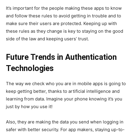
It’s important for the people making these apps to know
and follow these rules to avoid getting in trouble and to
make sure their users are protected. Keeping up with
these rules as they change is key to staying on the good
side of the law and keeping users’ trust.
Future Trends in Authentication
Technologies
The way we check who you are in mobile apps is going to
keep getting better, thanks to artificial intelligence and
learning from data. Imagine your phone knowing it’s you
just by how you use it!
Also, they are making the data you send when logging in
safer with better security. For app makers, staying up-to-