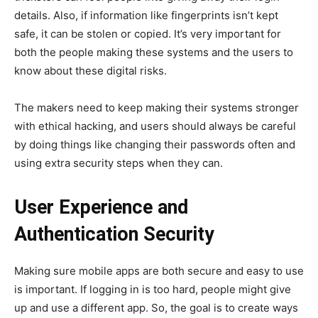
details. Also, if information like fingerprints isn’t kept
safe, it can be stolen or copied. It’s very important for
both the people making these systems and the users to
know about these digital risks.
The makers need to keep making their systems stronger
with ethical hacking, and users should always be careful
by doing things like changing their passwords often and
using extra security steps when they can.
User Experience and
Authentication Security
Making sure mobile apps are both secure and easy to use
is important. If logging in is too hard, people might give
up and use a different app. So, the goal is to create ways