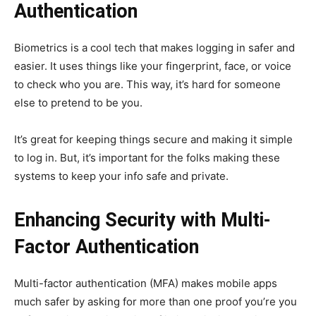
Authentication
Biometrics is a cool tech that makes logging in safer and
easier. It uses things like your fingerprint, face, or voice
to check who you are. This way, it’s hard for someone
else to pretend to be you.
It’s great for keeping things secure and making it simple
to log in. But, it’s important for the folks making these
systems to keep your info safe and private.
Enhancing Security with Multi-
Factor Authentication
Multi-factor authentication (MFA) makes mobile apps
much safer by asking for more than one proof you’re you