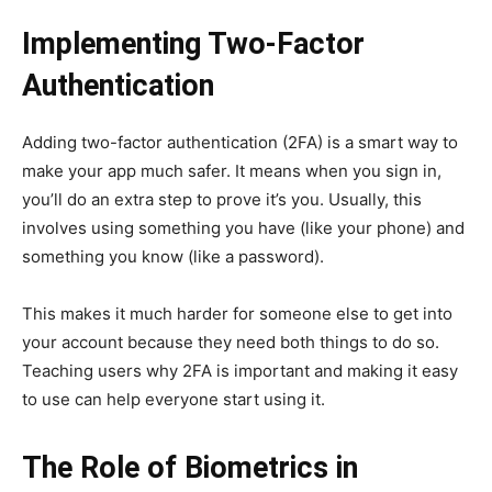
Implementing Two-Factor
Authentication
Adding two-factor authentication (2FA) is a smart way to
make your app much safer. It means when you sign in,
you’ll do an extra step to prove it’s you. Usually, this
involves using something you have (like your phone) and
something you know (like a password).
This makes it much harder for someone else to get into
your account because they need both things to do so.
Teaching users why 2FA is important and making it easy
to use can help everyone start using it.
The Role of Biometrics in