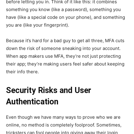
before letting you in. Think of it like this: it combines
something you know (like a password), something you
have (like a special code on your phone), and something
you are (like your fingerprint).
Because it’s hard for a bad guy to get all three, MFA cuts
down the risk of someone sneaking into your account.
When app makers use MFA, they’re not just protecting
their app; they’re making users feel safer about keeping
their info there.
Security Risks and User
Authentication
Even though we have many ways to prove who we are
online, no method is completely foolproof. Sometimes,
tricksters can fool people into giving away their login