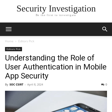
Security Investigation
Be the first to investigate
Home
Editors Pick
Editors Pick
Understanding the Role of
User Authentication in Mobile
App Security
By
SOC CSIRT
-
April 8, 2024
0