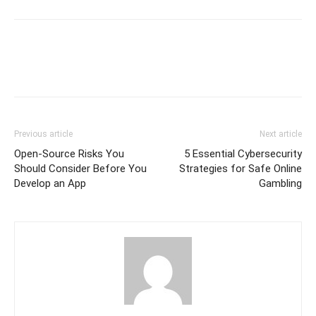
Previous article
Next article
Open-Source Risks You
5 Essential Cybersecurity
Should Consider Before You
Strategies for Safe Online
Develop an App
Gambling