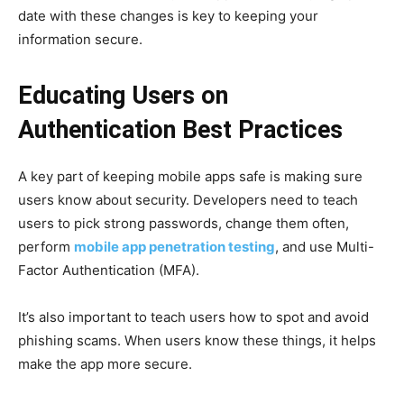
date with these changes is key to keeping your
information secure.
Educating Users on
Authentication Best Practices
A key part of keeping mobile apps safe is making sure
users know about security. Developers need to teach
users to pick strong passwords, change them often,
perform
mobile app penetration testing
, and use Multi-
Factor Authentication (MFA).
It’s also important to teach users how to spot and avoid
phishing scams. When users know these things, it helps
make the app more secure.