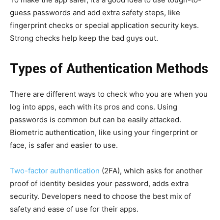
guess passwords and add extra safety steps, like
fingerprint checks or special application security keys.
Strong checks help keep the bad guys out.
Types of Authentication Methods
There are different ways to check who you are when you
log into apps, each with its pros and cons. Using
passwords is common but can be easily attacked.
Biometric authentication, like using your fingerprint or
face, is safer and easier to use.
Two-factor authentication
(2FA), which asks for another
proof of identity besides your password, adds extra
security. Developers need to choose the best mix of
safety and ease of use for their apps.