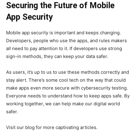
Securing the Future of Mobile
App Security
Mobile app security is important and keeps changing.
Developers, people who use the apps, and rules makers
all need to pay attention to it. If developers use strong
sign-in methods, they can keep your data safer.
As users, it’s up to us to use these methods correctly and
stay alert. There’s some cool tech on the way that could
make apps even more secure with cybersecurity testing.
Everyone needs to understand how to keep apps safe. By
working together, we can help make our digital world
safer.
Visit our blog for more captivating articles.