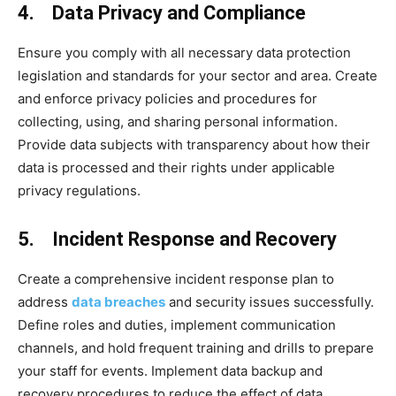
4. Data Privacy and Compliance
Ensure you comply with all necessary data protection
legislation and standards for your sector and area. Create
and enforce privacy policies and procedures for
collecting, using, and sharing personal information.
Provide data subjects with transparency about how their
data is processed and their rights under applicable
privacy regulations.
5. Incident Response and Recovery
Create a comprehensive incident response plan to
address
data breaches
and security issues successfully.
Define roles and duties, implement communication
channels, and hold frequent training and drills to prepare
your staff for events. Implement data backup and
recovery procedures to reduce the effect of data