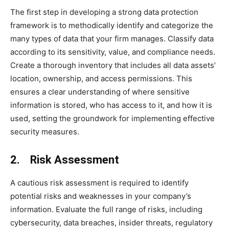
The first step in developing a strong data protection
framework is to methodically identify and categorize the
many types of data that your firm manages. Classify data
according to its sensitivity, value, and compliance needs.
Create a thorough inventory that includes all data assets’
location, ownership, and access permissions. This
ensures a clear understanding of where sensitive
information is stored, who has access to it, and how it is
used, setting the groundwork for implementing effective
security measures.
2. Risk Assessment
A cautious risk assessment is required to identify
potential risks and weaknesses in your company’s
information. Evaluate the full range of risks, including
cybersecurity, data breaches, insider threats, regulatory