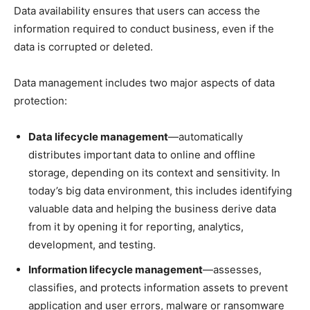
Data availability ensures that users can access the
information required to conduct business, even if the
data is corrupted or deleted.
Data management includes two major aspects of data
protection:
Data lifecycle management
—automatically
distributes important data to online and offline
storage, depending on its context and sensitivity. In
today’s big data environment, this includes identifying
valuable data and helping the business derive data
from it by opening it for reporting, analytics,
development, and testing.
Information lifecycle management
—assesses,
classifies, and protects information assets to prevent
application and user errors, malware or ransomware