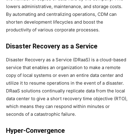
lowers administrative, maintenance, and storage costs.
By automating and centralizing operations, CDM can
shorten development lifecycles and boost the
productivity of various corporate processes.
Disaster Recovery as a Service
Disaster Recovery as a Service (DRaaS) is a cloud-based
service that enables an organization to make a remote
copy of local systems or even an entire data center and
utilize it to resume operations in the event of a disaster.
DRaaS solutions continually replicate data from the local
data center to give a short recovery time objective (RTO),
which means they can respond within minutes or
seconds of a catastrophic failure.
Hyper-Convergence