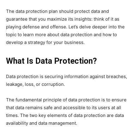
The data protection plan should protect data and
guarantee that you maximize its insights: think of it as
playing defense and offense. Let’s delve deeper into the
topic to learn more about data protection and how to
develop a strategy for your business.
What Is Data Protection?
Data protection is securing information against breaches,
leakage, loss, or corruption.
The fundamental principle of data protection is to ensure
that data remains safe and accessible to its users at all
times. The two key elements of data protection are data
availability and data management.