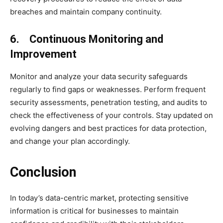
breaches and maintain company continuity.
6. Continuous Monitoring and
Improvement
Monitor and analyze your data security safeguards
regularly to find gaps or weaknesses. Perform frequent
security assessments, penetration testing, and audits to
check the effectiveness of your controls. Stay updated on
evolving dangers and best practices for data protection,
and change your plan accordingly.
Conclusion
In today’s data-centric market, protecting sensitive
information is critical for businesses to maintain