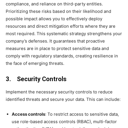
compliance, and reliance on third-party entities.
Prioritizing these risks based on their likelihood and
possible impact allows you to effectively deploy
resources and direct mitigation efforts where they are
most required. This systematic strategy strengthens your
company’s defenses. It guarantees that proactive
measures are in place to protect sensitive data and
comply with regulatory standards, creating resilience in
the face of emerging threats.
3. Security Controls
Implement the necessary security controls to reduce
identified threats and secure your data. This can include:
Access controls
: To restrict access to sensitive data,
use role-based access controls (RBAC), multi-factor