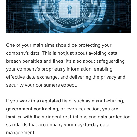
One of your main aims should be protecting your
company’s data. This is not just about avoiding data
breach penalties and fines; it’s also about safeguarding
your company’s proprietary information, enabling
effective data exchange, and delivering the privacy and
security your consumers expect.
If you work in a regulated field, such as manufacturing,
government contracting, or even education, you are
familiar with the stringent restrictions and data protection
standards that accompany your day-to-day data
management.