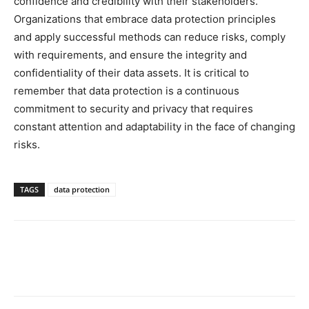
confidence and credibility with their stakeholders.
Organizations that embrace data protection principles
and apply successful methods can reduce risks, comply
with requirements, and ensure the integrity and
confidentiality of their data assets. It is critical to
remember that data protection is a continuous
commitment to security and privacy that requires
constant attention and adaptability in the face of changing
risks.
TAGS
data protection