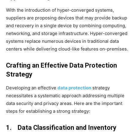
With the introduction of hyper-converged systems,
suppliers are proposing devices that may provide backup
and recovery in a single device by combining computing,
networking, and storage infrastructure. Hyper-converged
systems replace numerous devices in traditional data
centers while delivering cloud-like features on-premises.
Crafting an Effective Data Protection
Strategy
Developing an effective
data protection
strategy
necessitates a systematic approach addressing multiple
data security and privacy areas. Here are the important
steps for establishing a strong strategy:
1. Data Classification and Inventory