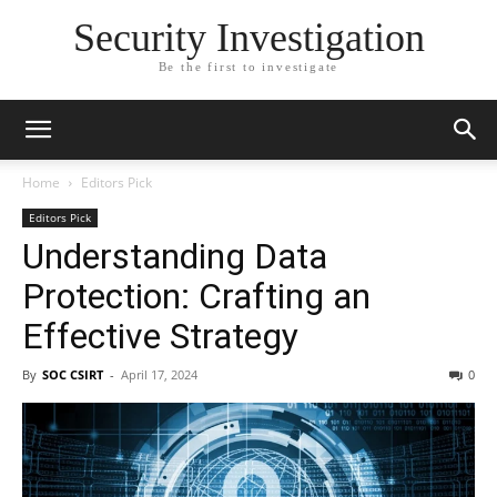
Security Investigation
Be the first to investigate
Home
Editors Pick
Editors Pick
Understanding Data
Protection: Crafting an
Effective Strategy
By
SOC CSIRT
-
April 17, 2024
0