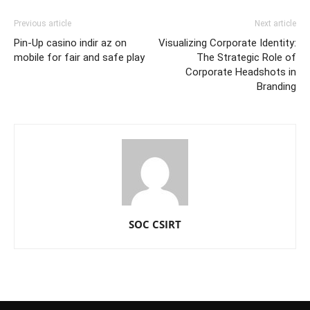
Previous article
Next article
Pin-Up casino indir az on
Visualizing Corporate Identity:
mobile for fair and safe play
The Strategic Role of
Corporate Headshots in
Branding
SOC CSIRT