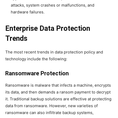
attacks, system crashes or malfunctions, and
hardware failures.
Enterprise Data Protection
Trends
The most recent trends in data protection policy and
technology include the following:
Ransomware Protection
Ransomware is malware that infects a machine, encrypts
its data, and then demands a ransom payment to decrypt
it. Traditional backup solutions are effective at protecting
data from ransomware. However, new varieties of
ransomware can also infiltrate backup systems,