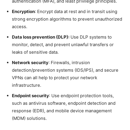
authentication (MFA), and least privilege principles.
Encryption
: Encrypt data at rest and in transit using
strong encryption algorithms to prevent unauthorized
access.
Data loss prevention (DLP):
Use DLP systems to
monitor, detect, and prevent unlawful transfers or
leaks of sensitive data.
Network security
: Firewalls, intrusion
detection/prevention systems (IDS/IPS), and secure
VPNs can all help to protect your network
infrastructure.
Endpoint security
: Use endpoint protection tools,
such as antivirus software, endpoint detection and
response (EDR), and mobile device management
(MDM) solutions.