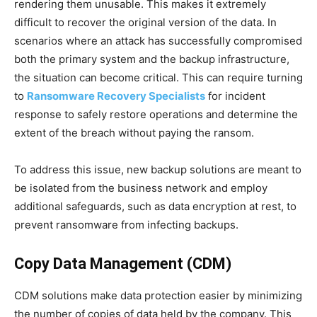
rendering them unusable. This makes it extremely
difficult to recover the original version of the data. In
scenarios where an attack has successfully compromised
both the primary system and the backup infrastructure,
the situation can become critical. This can require turning
to
Ransomware Recovery Specialists
for incident
response to safely restore operations and determine the
extent of the breach without paying the ransom.
To address this issue, new backup solutions are meant to
be isolated from the business network and employ
additional safeguards, such as data encryption at rest, to
prevent ransomware from infecting backups.
Copy Data Management (CDM)
CDM solutions make data protection easier by minimizing
the number of copies of data held by the company. This