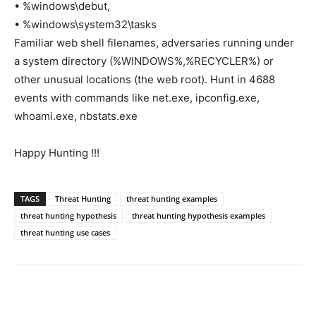
• %windows\debut,
• %windows\system32\tasks
Familiar web shell filenames, adversaries running under
a system directory (%WINDOWS%,%RECYCLER%) or
other unusual locations (the web root). Hunt in 4688
events with commands like net.exe, ipconfig.exe,
whoami.exe, nbstats.exe
Happy Hunting !!!
TAGS
Threat Hunting
threat hunting examples
threat hunting hypothesis
threat hunting hypothesis examples
threat hunting use cases