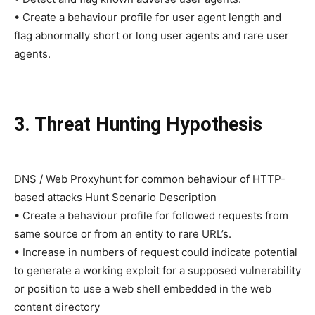
• Create a behaviour profile for user agent length and
flag abnormally short or long user agents and rare user
agents.
3. Threat Hunting Hypothesis
DNS / Web Proxyhunt for common behaviour of HTTP-
based attacks Hunt Scenario Description
• Create a behaviour profile for followed requests from
same source or from an entity to rare URL’s.
• Increase in numbers of request could indicate potential
to generate a working exploit for a supposed vulnerability
or position to use a web shell embedded in the web
content directory