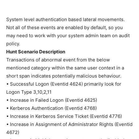
System level authentication based lateral movements.
Not all of these events are enabled by default, so you
may need to work with your system admin team on audit
policy.
Hunt Scenario Description
Transactions of abnormal event from the below
mentioned category within the same user context in a
short span indicates potentially malicious behaviour.
• Successful Logon (Eventid 4624) primarily look for
Logon Type 3,10,2,11
• Increase in Failed Logon (Eventid 4625)
• Kerberos Authentication (Eventid 4768)
• Increase in Kerberos Service Ticket (Eventid 4776)
• Increase in Assignment of Administrator Rights (Eventid
4672)