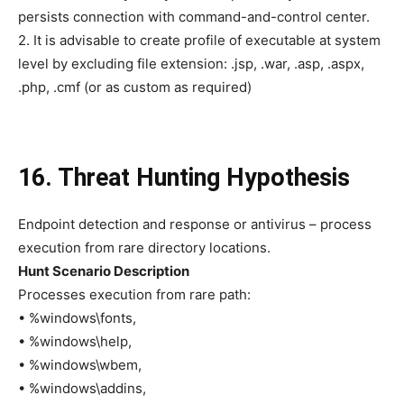
persists connection with command-and-control center.
2. It is advisable to create profile of executable at system
level by excluding file extension: .jsp, .war, .asp, .aspx,
.php, .cmf (or as custom as required)
16. Threat Hunting Hypothesis
Endpoint detection and response or antivirus – process
execution from rare directory locations.
Hunt Scenario Description
Processes execution from rare path:
• %windows\fonts,
• %windows\help,
• %windows\wbem,
• %windows\addins,