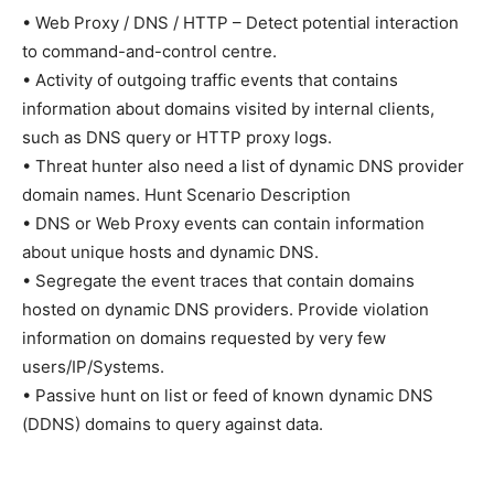
• Web Proxy / DNS / HTTP – Detect potential interaction
to command-and-control centre.
• Activity of outgoing traffic events that contains
information about domains visited by internal clients,
such as DNS query or HTTP proxy logs.
• Threat hunter also need a list of dynamic DNS provider
domain names. Hunt Scenario Description
• DNS or Web Proxy events can contain information
about unique hosts and dynamic DNS.
• Segregate the event traces that contain domains
hosted on dynamic DNS providers. Provide violation
information on domains requested by very few
users/IP/Systems.
• Passive hunt on list or feed of known dynamic DNS
(DDNS) domains to query against data.