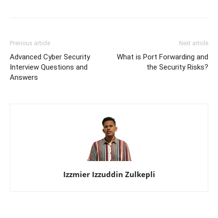
Previous article
Next article
Advanced Cyber Security
What is Port Forwarding and
Interview Questions and
the Security Risks?
Answers
Izzmier Izzuddin Zulkepli