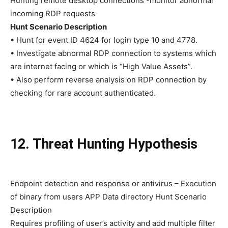
Hunting remote desktop connections -monitor abnormal
incoming RDP requests
Hunt Scenario Description
• Hunt for event ID 4624 for login type 10 and 4778.
• Investigate abnormal RDP connection to systems which
are internet facing or which is “High Value Assets”.
• Also perform reverse analysis on RDP connection by
checking for rare account authenticated.
12. Threat Hunting Hypothesis
Endpoint detection and response or antivirus – Execution
of binary from users APP Data directory Hunt Scenario
Description
Requires profiling of user’s activity and add multiple filter