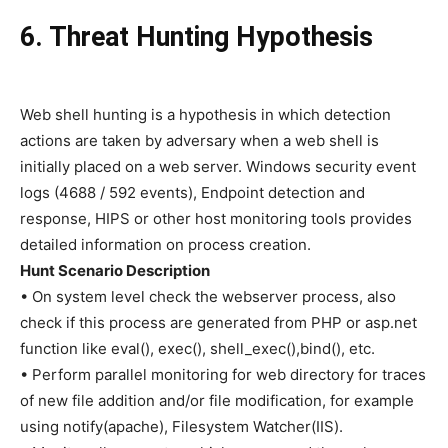
6. Threat Hunting Hypothesis
Web shell hunting is a hypothesis in which detection
actions are taken by adversary when a web shell is
initially placed on a web server. Windows security event
logs (4688 / 592 events), Endpoint detection and
response, HIPS or other host monitoring tools provides
detailed information on process creation.
Hunt Scenario Description
• On system level check the webserver process, also
check if this process are generated from PHP or asp.net
function like eval(), exec(), shell_exec(),bind(), etc.
• Perform parallel monitoring for web directory for traces
of new file addition and/or file modification, for example
using notify(apache), Filesystem Watcher(IIS).