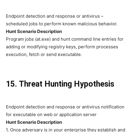
Endpoint detection and response or antivirus –
scheduled jobs to perform known malicious behavior.
Hunt Scenario Description
Program jobs (at.exe) and hunt command line entries for
adding or modifying registry keys, perform processes
execution, fetch or send executable.
15. Threat Hunting Hypothesis
Endpoint detection and response or antivirus notification
for executable on web or application server
Hunt Scenario Description
1. Once adversary is in your enterprise they establish and