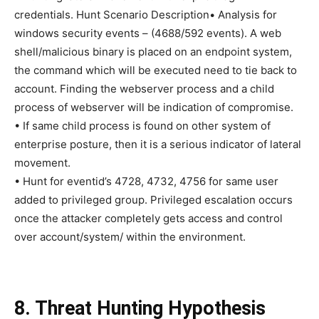
credentials. Hunt Scenario Description• Analysis for
windows security events – (4688/592 events). A web
shell/malicious binary is placed on an endpoint system,
the command which will be executed need to tie back to
account. Finding the webserver process and a child
process of webserver will be indication of compromise.
• If same child process is found on other system of
enterprise posture, then it is a serious indicator of lateral
movement.
• Hunt for eventid’s 4728, 4732, 4756 for same user
added to privileged group. Privileged escalation occurs
once the attacker completely gets access and control
over account/system/ within the environment.
8. Threat Hunting Hypothesis