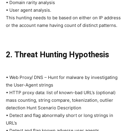
• Domain rarity analysis
• User agent analysis.
This hunting needs to be based on either on IP address
or the account name having count of distinct patterns.
2. Threat Hunting Hypothesis
• Web Proxy/ DNS – Hunt for malware by investigating
the User-Agent strings
• HTTP proxy data: list of known-bad URL’s (optional)
mass counting, string compare, tokenization, outlier
detection Hunt Scenario Description
• Detect and flag abnormally short or long strings in
URL’s
• Detect and flag known adverse user agents.