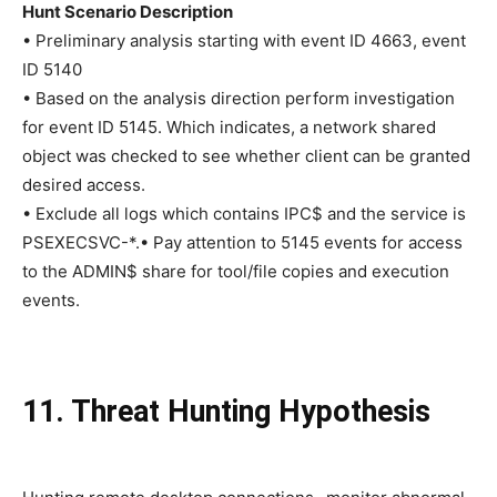
Hunt Scenario Description
• Preliminary analysis starting with event ID 4663, event
ID 5140
• Based on the analysis direction perform investigation
for event ID 5145. Which indicates, a network shared
object was checked to see whether client can be granted
desired access.
• Exclude all logs which contains IPC$ and the service is
PSEXECSVC-*.• Pay attention to 5145 events for access
to the ADMIN$ share for tool/file copies and execution
events.
11. Threat Hunting Hypothesis