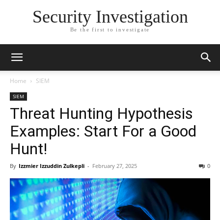
Security Investigation
Be the first to investigate
Home
SIEM
SIEM
Threat Hunting Hypothesis
Examples: Start For a Good
Hunt!
By
Izzmier Izzuddin Zulkepli
-
February 27, 2025
0