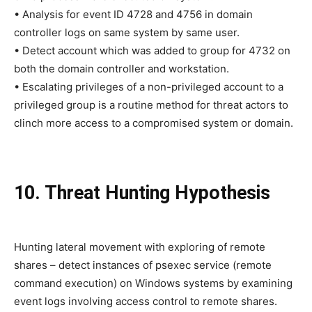
• Analysis for event ID 4728 and 4756 in domain
controller logs on same system by same user.
• Detect account which was added to group for 4732 on
both the domain controller and workstation.
• Escalating privileges of a non-privileged account to a
privileged group is a routine method for threat actors to
clinch more access to a compromised system or domain.
10. Threat Hunting Hypothesis
Hunting lateral movement with exploring of remote
shares – detect instances of psexec service (remote
command execution) on Windows systems by examining
event logs involving access control to remote shares.