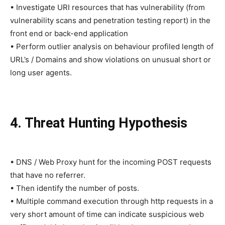
• Investigate URI resources that has vulnerability (from
vulnerability scans and penetration testing report) in the
front end or back-end application
• Perform outlier analysis on behaviour profiled length of
URL’s / Domains and show violations on unusual short or
long user agents.
4. Threat Hunting Hypothesis
• DNS / Web Proxy hunt for the incoming POST requests
that have no referrer.
• Then identify the number of posts.
• Multiple command execution through http requests in a
very short amount of time can indicate suspicious web