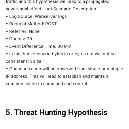
traffic and this hypothesis will lead to a propagated
adversarial effect.Hunt Scenario Description
• Log Source: Webserver logs
• Request Method: POST
• Referrer: None
• Count > 20
• Event Difference Time: 30 Min
• In this hunt scenario bytes in or bytes out will not be
consistent in size.
• Communication will be observed from single or multiple
IP address. This will lead to establish and maintain
communication to command and control.
5. Threat Hunting Hypothesis