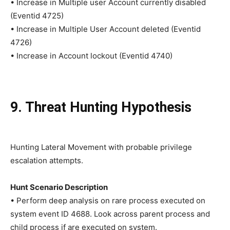
• Increase in Multiple user Account currently disabled
(Eventid 4725)
• Increase in Multiple User Account deleted (Eventid
4726)
• Increase in Account lockout (Eventid 4740)
9. Threat Hunting Hypothesis
Hunting Lateral Movement with probable privilege
escalation attempts.
Hunt Scenario Description
• Perform deep analysis on rare process executed on
system event ID 4688. Look across parent process and
child process if are executed on system.