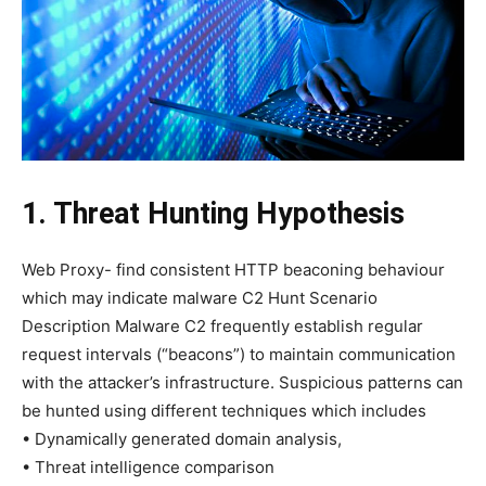
1. Threat Hunting Hypothesis
Web Proxy- find consistent HTTP beaconing behaviour
which may indicate malware C2 Hunt Scenario
Description Malware C2 frequently establish regular
request intervals (“beacons”) to maintain communication
with the attacker’s infrastructure. Suspicious patterns can
be hunted using different techniques which includes
• Dynamically generated domain analysis,
• Threat intelligence comparison