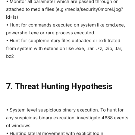
• Monitor all parameter which are passed through or
attached to media files (e.g /media/security0morel.jpg?
id=ls)
• Hunt for commands executed on system like cmd.exe,
powershell.exe or rare process executed.
• Hunt for supplementary files uploaded or exfiltrated
from system with extension like .exe, .rar, .7z, .zip, .tar,.
bz2
7. Threat Hunting Hypothesis
• System level suspicious binary execution. To hunt for
any suspicious binary execution, investigate 4688 events
of windows.
• Hunting lateral movement with explicit login