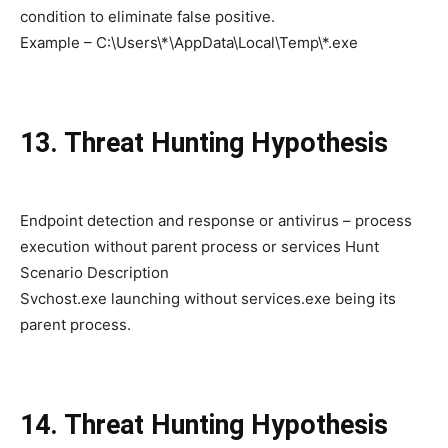
condition to eliminate false positive.
Example – C:\Users\*\AppData\Local\Temp\*.exe
13. Threat Hunting Hypothesis
Endpoint detection and response or antivirus – process
execution without parent process or services Hunt
Scenario Description
Svchost.exe launching without services.exe being its
parent process.
14. Threat Hunting Hypothesis