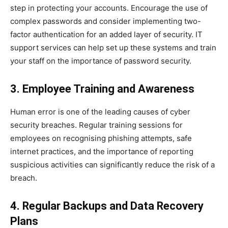
step in protecting your accounts. Encourage the use of
complex passwords and consider implementing two-
factor authentication for an added layer of security. IT
support services can help set up these systems and train
your staff on the importance of password security.
3. Employee Training and Awareness
Human error is one of the leading causes of cyber
security breaches. Regular training sessions for
employees on recognising phishing attempts, safe
internet practices, and the importance of reporting
suspicious activities can significantly reduce the risk of a
breach.
4. Regular Backups and Data Recovery
Plans