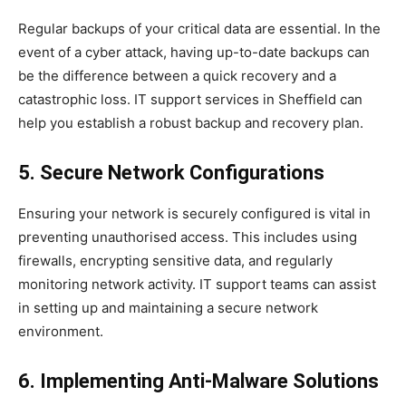
Regular backups of your critical data are essential. In the
event of a cyber attack, having up-to-date backups can
be the difference between a quick recovery and a
catastrophic loss. IT support services in Sheffield can
help you establish a robust backup and recovery plan.
5. Secure Network Configurations
Ensuring your network is securely configured is vital in
preventing unauthorised access. This includes using
firewalls, encrypting sensitive data, and regularly
monitoring network activity. IT support teams can assist
in setting up and maintaining a secure network
environment.
6. Implementing Anti-Malware Solutions