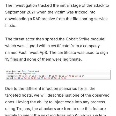
The investigation tracked the initial stage of the attack to
September 2021 when the victim was tricked into
downloading a RAR archive from the file sharing service
file.io.
The threat actor then spread the Cobalt Strike module,
which was signed with a certificate from a company
named Fast Invest ApS. The certificate was used to sign
15 files and none of them were legitimate.
Due to the different infection scenarios for all the
targeted hosts, we will describe just one of the observed
ones. Having the ability to inject code into any process
using Trojans, the attackers are free to use this feature
widely to inject the next modules into Windows system