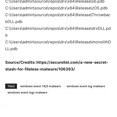
C:\Users\admin\source\repos\drx\x64\Release\sb.pdb
C:\Users\admin\source\repos\drx\x64\Release\zOS.pdb
C:\Users\admin\source\repos\drx\x64\Release\Throwbac
kDLL.pdb
C:\Users\admin\source\repos\drx\x64\Release\drxDLL.pd
b
C:\Users\admin\source\repos\drx\x64\Release\monolithD
LL.pdb
Source/Credits: https://securelist.com/a-new-secret-
stash-for-fileless-malware/106393/
TAGS
windows event 1423 malware
windows event log malware
windows event logs malware