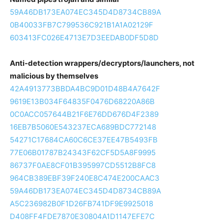
59A46DB173EA074EC345D4D8734CB89A
0B40033FB7C799536C921B1A1A02129F
603413FC026E4713E7D3EEDAB0DF5D8D
Anti-detection wrappers/decryptors/launchers, not
malicious by themselves
42A4913773BBDA4BC9D01D48B4A7642F
9619E13B034F64835F0476D68220A86B
0C0ACC057644B21F6E76DD676D4F2389
16EB7B5060E543237ECA689BDC772148
54271C17684CA60C6CE37EE47B5493FB
77E06B01787B24343F62CF5D5A8F9995
86737F0AE8CF01B395997CD5512B8FC8
964CB389EBF39F240E8C474E200CAAC3
59A46DB173EA074EC345D4D8734CB89A
A5C236982B0F1D26FB741DF9E9925018
D408FF4FDE7870E30804A1D1147EFE7C