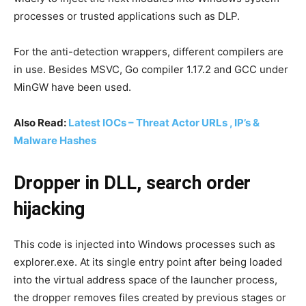
processes or trusted applications such as DLP.
For the anti-detection wrappers, different compilers are
in use. Besides MSVC, Go compiler 1.17.2 and GCC under
MinGW have been used.
Also Read:
Latest IOCs – Threat Actor URLs , IP’s &
Malware Hashes
Dropper in DLL, search order
hijacking
This code is injected into Windows processes such as
explorer.exe. At its single entry point after being loaded
into the virtual address space of the launcher process,
the dropper removes files created by previous stages or