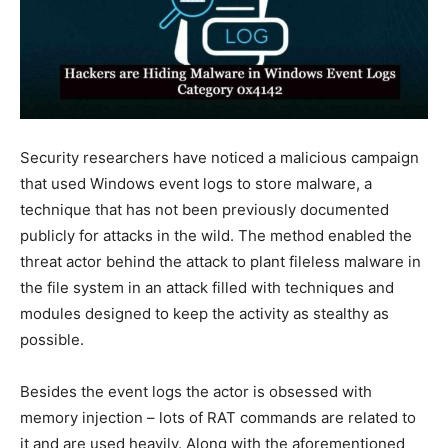
Security researchers have noticed a malicious campaign
that used Windows event logs to store malware, a
technique that has not been previously documented
publicly for attacks in the wild. The method enabled the
threat actor behind the attack to plant fileless malware in
the file system in an attack filled with techniques and
modules designed to keep the activity as stealthy as
possible.
Besides the event logs the actor is obsessed with
memory injection – lots of RAT commands are related to
it and are used heavily. Along with the aforementioned