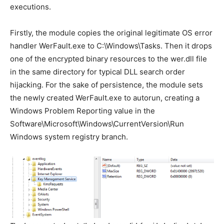
executions.
Firstly, the module copies the original legitimate OS error
handler WerFault.exe to C:\Windows\Tasks. Then it drops
one of the encrypted binary resources to the wer.dll file
in the same directory for typical DLL search order
hijacking. For the sake of persistence, the module sets
the newly created WerFault.exe to autorun, creating a
Windows Problem Reporting value in the
Software\Microsoft\Windows\CurrentVersion\Run
Windows system registry branch.