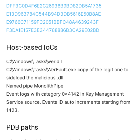
DFF3C0D4F6E2C26936B9BD82DB5A1735
E13D963784C544B94D3DB5616E50B8AE
E9766C71159FC2051BBFC48A4639243F
F3DA1E157E3E344788886B3CA29E02BD
Host-based IoCs
C:\Windows\Tasks\wer.dll
C:\Windows\Tasks\WerFault.exe copy of the legit one to
sideload the malicious .dll
Named pipe MonolithPipe
Event logs with category 0x4142 in Key Management
Service source. Events ID auto increments starting from
1423.
PDB paths