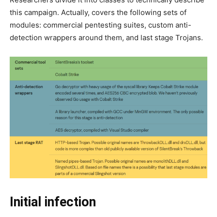
this campaign. Actually, covers the following sets of
modules: commercial pentesting suites, custom anti-
detection wrappers around them, and last stage Trojans.
Initial infection