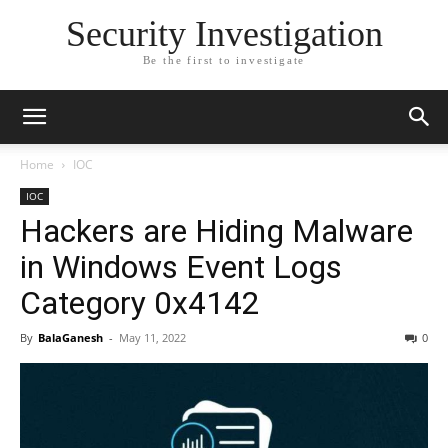
Security Investigation
Be the first to investigate
Home
IOC
IOC
Hackers are Hiding Malware
in Windows Event Logs
Category 0x4142
By
BalaGanesh
-
May 11, 2022
0