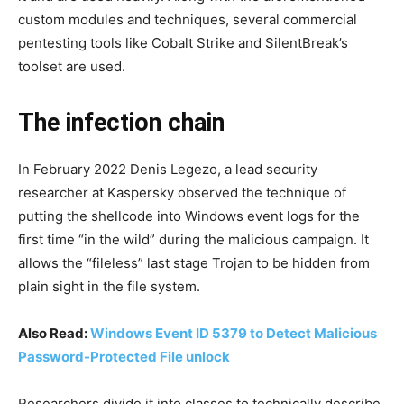
custom modules and techniques, several commercial
pentesting tools like Cobalt Strike and SilentBreak’s
toolset are used.
The infection chain
In February 2022 Denis Legezo, a lead security
researcher at Kaspersky observed the technique of
putting the shellcode into Windows event logs for the
first time “in the wild” during the malicious campaign. It
allows the “fileless” last stage Trojan to be hidden from
plain sight in the file system.
Also Read:
Windows Event ID 5379 to Detect Malicious
Password-Protected File unlock
Researchers divide it into classes to technically describe