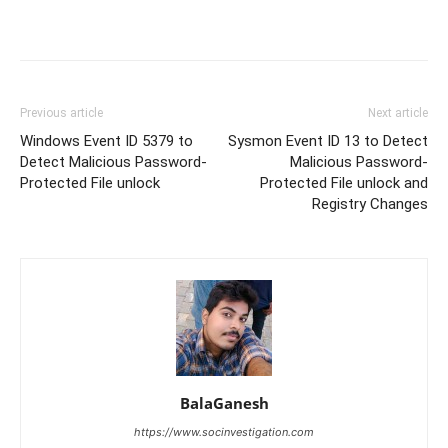
Previous article
Next article
Windows Event ID 5379 to
Sysmon Event ID 13 to Detect
Detect Malicious Password-
Malicious Password-
Protected File unlock
Protected File unlock and
Registry Changes
BalaGanesh
https://www.socinvestigation.com