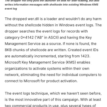
The dropper not only puts the launcher on disk for side-loading, but also
writes information messages with shellcode into existing Windows KMS
event log
The dropped wer.dll is a loader and wouldn’t do any harm
without the shellcode hidden in Windows event logs. The
dropper searches the event logs for records with
category 0x4142 (“AB” in ASCII) and having the Key
Management Service as a source. If none is found, the
8KB chunks of shellcode are written. Created event IDs
are automatically incremented, starting from 1423.
Microsoft Key Management Service (KMS) enables
organizations to activate systems within their own
network, eliminating the need for individual computers to
connect to Microsoft for product activation.
The event logs technique, which we haven’t seen before,
is the most innovative part of this campaign. With at least
two commercial products in use, plus several types of