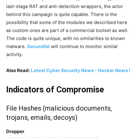
last-stage RAT and anti-detection wrappers, the actor
behind this campaign is quite capable. There is the
possibility that some of the modules we described here
as custom ones are part of a commercial toolset as well.
The code is quite unique, with no similarities to known
malware.
Securelist
will continue to monitor similar
activity.
Also Read:
Latest Cyber Security News – Hacker News !
Indicators of Compromise
File Hashes (malicious documents,
trojans, emails, decoys)
Dropper