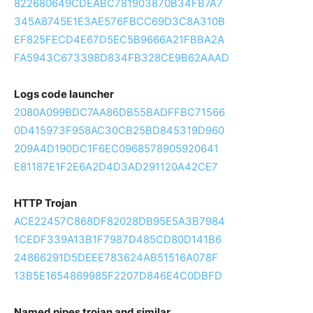
822680649CDEABC781903870B34FB7A7
345A8745E1E3AE576FBCC69D3C8A310B
EF825FECD4E67D5EC5B9666A21FBBA2A
FA5943C673398D834FB328CE9B62AAAD
Logs code launcher
2080A099BDC7AA86DB55BADFFBC71566
0D415973F958AC30CB25BD845319D960
209A4D190DC1F6EC0968578905920641
E81187E1F2E6A2D4D3AD291120A42CE7
HTTP Trojan
ACE22457C868DF82028DB95E5A3B7984
1CEDF339A13B1F7987D485CD80D141B6
24866291D5DEEE783624AB51516A078F
13B5E1654869985F2207D846E4C0DBFD
Named pipes trojan and similar