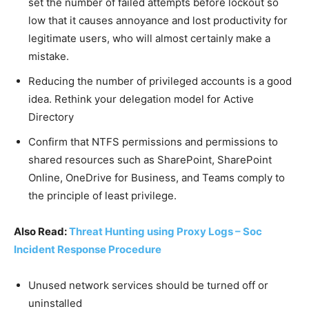
set the number of failed attempts before lockout so
low that it causes annoyance and lost productivity for
legitimate users, who will almost certainly make a
mistake.
Reducing the number of privileged accounts is a good
idea. Rethink your delegation model for Active
Directory
Confirm that NTFS permissions and permissions to
shared resources such as SharePoint, SharePoint
Online, OneDrive for Business, and Teams comply to
the principle of least privilege.
Also Read:
Threat Hunting using Proxy Logs – Soc
Incident Response Procedure
Unused network services should be turned off or
uninstalled