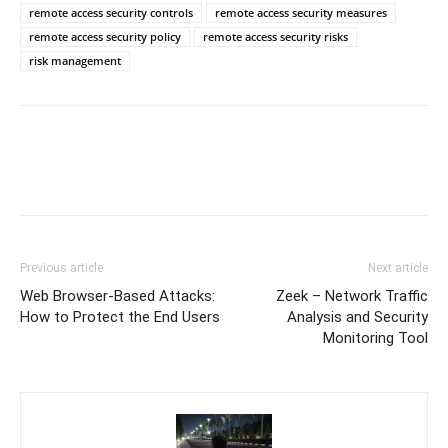
remote access security controls
remote access security measures
remote access security policy
remote access security risks
risk management
Previous article
Next article
Web Browser-Based Attacks:
Zeek – Network Traffic
How to Protect the End Users
Analysis and Security
Monitoring Tool