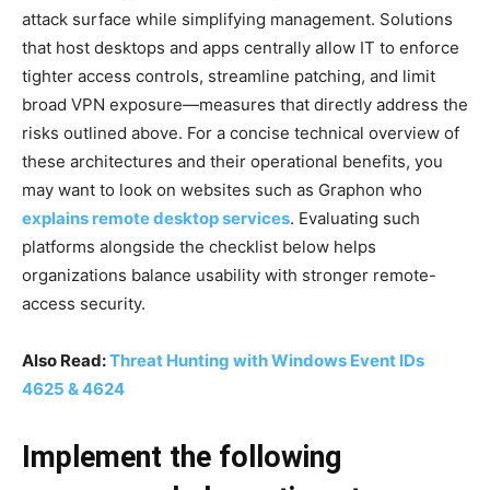
attack surface while simplifying management. Solutions
that host desktops and apps centrally allow IT to enforce
tighter access controls, streamline patching, and limit
broad VPN exposure—measures that directly address the
risks outlined above. For a concise technical overview of
these architectures and their operational benefits, you
may want to look on websites such as Graphon who
explains remote desktop services
. Evaluating such
platforms alongside the checklist below helps
organizations balance usability with stronger remote-
access security.
Also Read:
Threat Hunting with Windows Event IDs
4625 & 4624
Implement the following