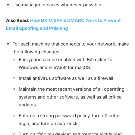
Use managed devices whenever possible
Also Read:
How DKIM SPF & DMARC Work to Prevent
Email Spoofing and Phishing
For each machine that connects to your network, make
the following changes:
Encryption can be enabled with BitLocker for
Windows and FileVault for macOS.
Install antivirus software as well as a firewall.
Maintain the most recent versions of all operating
systems and other software, as well as all critical
updates.
Enforce a strong password policy, turn off auto-
login, and turn on auto-lock.
Turn on “find my device” and “remote lock/wipe”