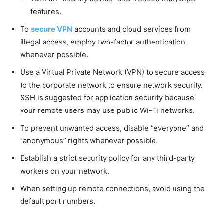
features.
To
secure VPN
accounts and cloud services from
illegal access, employ two-factor authentication
whenever possible.
Use a Virtual Private Network (VPN) to secure access
to the corporate network to ensure network security.
SSH is suggested for application security because
your remote users may use public Wi-Fi networks.
To prevent unwanted access, disable “everyone” and
“anonymous” rights whenever possible.
Establish a strict security policy for any third-party
workers on your network.
When setting up remote connections, avoid using the
default port numbers.