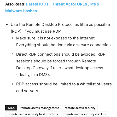
Also Read:
Latest IOCs – Threat Actor URLs , IP’s &
Malware Hashes
Use the Remote Desktop Protocol as little as possible
(RDP). If you must use RDP,
Make sure it is not exposed to the internet.
Everything should be done via a secure connection.
Direct RDP connections should be avoided. RDP
sessions should be forced through Remote
Desktop Gateway if users want desktop access
(ideally, in a DMZ).
RDP access should be limited to a whitelist of users
and servers.
TAGS
remote access management
remote access security
remote access security best practices
remote access security checklist