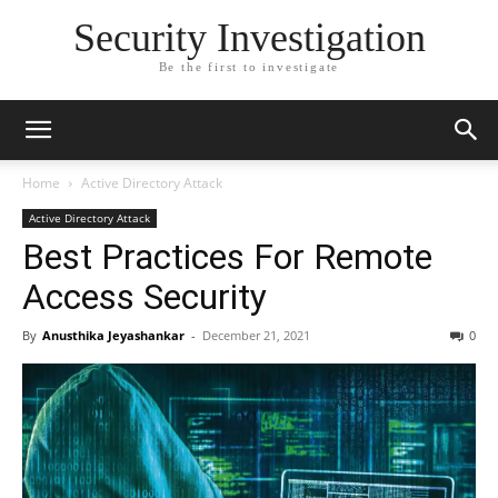
Security Investigation
Be the first to investigate
Home
Active Directory Attack
Active Directory Attack
Best Practices For Remote
Access Security
By
Anusthika Jeyashankar
-
December 21, 2021
0