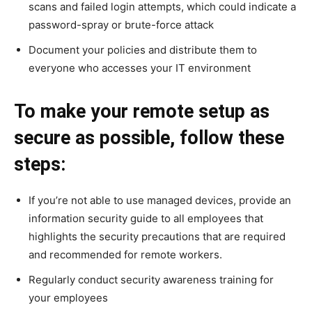
scans and failed login attempts, which could indicate a
password-spray or brute-force attack
Document your policies and distribute them to
everyone who accesses your IT environment
To make your remote setup as
secure as possible, follow these
steps:
If you’re not able to use managed devices, provide an
information security guide to all employees that
highlights the security precautions that are required
and recommended for remote workers.
Regularly conduct security awareness training for
your employees