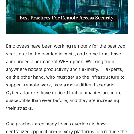
Employees have been working remotely for the past two
years due to the pandemic crisis, and some firms have
announced a permanent WFH option. Working from
anywhere boosts productivity and flexibility. IT experts,
on the other hand, who must set up the infrastructure to
support remote work, face a more difficult scenario.
Cyber attackers have noticed that companies are more
susceptible than ever before, and they are increasing
their attacks.
One practical area many teams overlook is how
centralized application-delivery platforms can reduce the