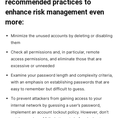
recommended practices to
enhance risk management even
more:
Minimize the unused accounts by deleting or disabling
them
Check all permissions and, in particular, remote
access permissions, and eliminate those that are
excessive or unneeded
Examine your password length and complexity criteria,
with an emphasis on establishing passwords that are
easy to remember but difficult to guess.
To prevent attackers from gaining access to your
internal network by guessing a user’s password,
implement an account lockout policy. However, don’t