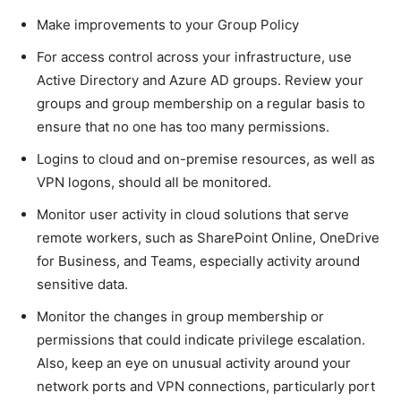
Make improvements to your Group Policy
For access control across your infrastructure, use
Active Directory and Azure AD groups. Review your
groups and group membership on a regular basis to
ensure that no one has too many permissions.
Logins to cloud and on-premise resources, as well as
VPN logons, should all be monitored.
Monitor user activity in cloud solutions that serve
remote workers, such as SharePoint Online, OneDrive
for Business, and Teams, especially activity around
sensitive data.
Monitor the changes in group membership or
permissions that could indicate privilege escalation.
Also, keep an eye on unusual activity around your
network ports and VPN connections, particularly port