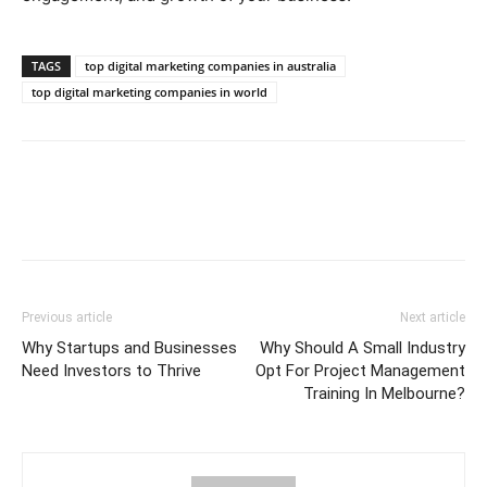
TAGS
top digital marketing companies in australia
top digital marketing companies in world
Previous article
Next article
Why Startups and Businesses
Why Should A Small Industry
Need Investors to Thrive
Opt For Project Management
Training In Melbourne?