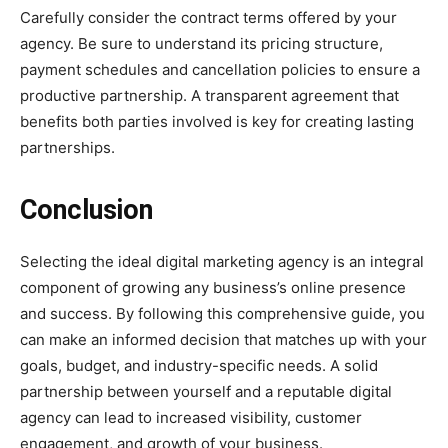
Carefully consider the contract terms offered by your
agency. Be sure to understand its pricing structure,
payment schedules and cancellation policies to ensure a
productive partnership. A transparent agreement that
benefits both parties involved is key for creating lasting
partnerships.
Conclusion
Selecting the ideal digital marketing agency is an integral
component of growing any business’s online presence
and success. By following this comprehensive guide, you
can make an informed decision that matches up with your
goals, budget, and industry-specific needs. A solid
partnership between yourself and a reputable digital
agency can lead to increased visibility, customer
engagement, and growth of your business.