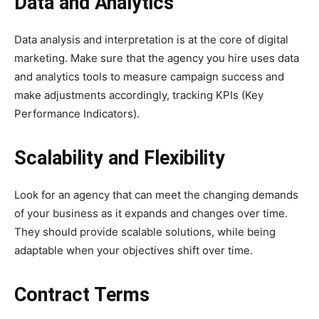
Data and Analytics
Data analysis and interpretation is at the core of digital
marketing. Make sure that the agency you hire uses data
and analytics tools to measure campaign success and
make adjustments accordingly, tracking KPIs (Key
Performance Indicators).
Scalability and Flexibility
Look for an agency that can meet the changing demands
of your business as it expands and changes over time.
They should provide scalable solutions, while being
adaptable when your objectives shift over time.
Contract Terms