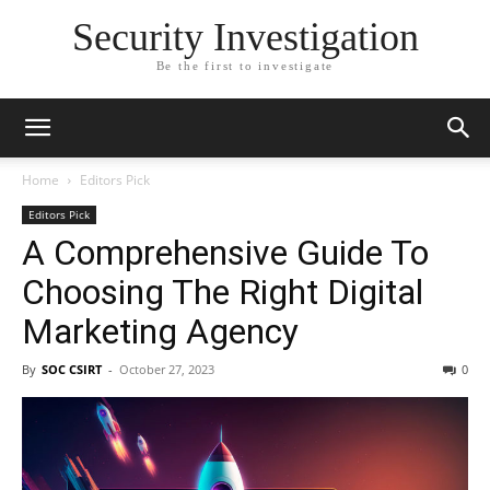
Security Investigation
Be the first to investigate
Home
Editors Pick
Editors Pick
A Comprehensive Guide To
Choosing The Right Digital
Marketing Agency
By
SOC CSIRT
-
October 27, 2023
0