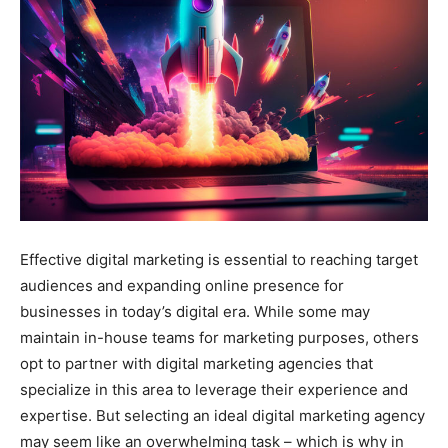
Effective digital marketing is essential to reaching target
audiences and expanding online presence for
businesses in today’s digital era. While some may
maintain in-house teams for marketing purposes, others
opt to partner with digital marketing agencies that
specialize in this area to leverage their experience and
expertise. But selecting an ideal digital marketing agency
may seem like an overwhelming task – which is why in