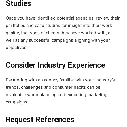
Studies
Once you have identified potential agencies, review their
portfolios and case studies for insight into their work
quality, the types of clients they have worked with, as
well as any successful campaigns aligning with your
objectives.
Consider Industry Experience
Partnering with an agency familiar with your industry’s
trends, challenges and consumer habits can be
invaluable when planning and executing marketing
campaigns.
Request References