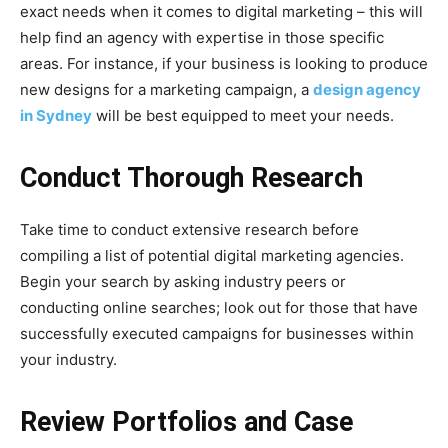
exact needs when it comes to digital marketing – this will
help find an agency with expertise in those specific
areas. For instance, if your business is looking to produce
new designs for a marketing campaign, a
design agency
in Sydney
will be best equipped to meet your needs.
Conduct Thorough Research
Take time to conduct extensive research before
compiling a list of potential digital marketing agencies.
Begin your search by asking industry peers or
conducting online searches; look out for those that have
successfully executed campaigns for businesses within
your industry.
Review Portfolios and Case