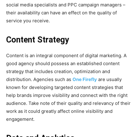
social media specialists and PPC campaign managers –
their availability can have an effect on the quality of
service you receive.
Content Strategy
Content is an integral component of digital marketing. A
good agency should possess an established content
strategy that includes creation, optimization and
distribution. Agencies such as
One Firefly
are usually
known for developing targeted content strategies that
help brands improve visibility and connect with the right
audience. Take note of their quality and relevancy of their
work as it could greatly affect online visibility and
engagement.