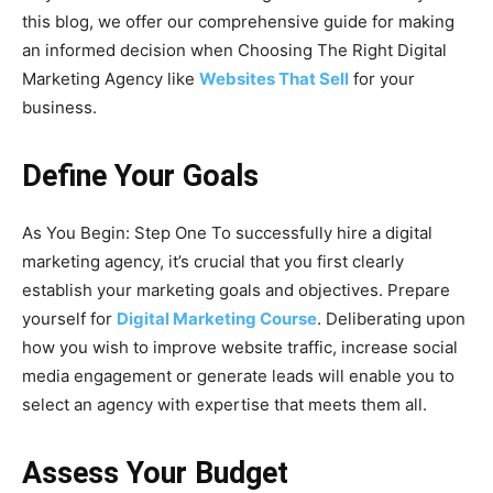
this blog, we offer our comprehensive guide for making
an informed decision when Choosing The Right Digital
Marketing Agency like
Websites That Sell
for your
business.
Define Your Goals
As You Begin: Step One To successfully hire a digital
marketing agency, it’s crucial that you first clearly
establish your marketing goals and objectives. Prepare
yourself for
Digital Marketing Course
. Deliberating upon
how you wish to improve website traffic, increase social
media engagement or generate leads will enable you to
select an agency with expertise that meets them all.
Assess Your Budget