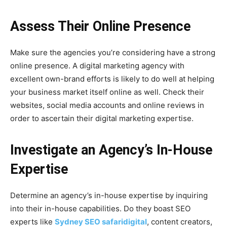
Assess Their Online Presence
Make sure the agencies you’re considering have a strong
online presence. A digital marketing agency with
excellent own-brand efforts is likely to do well at helping
your business market itself online as well. Check their
websites, social media accounts and online reviews in
order to ascertain their digital marketing expertise.
Investigate an Agency’s In-House
Expertise
Determine an agency’s in-house expertise by inquiring
into their in-house capabilities. Do they boast SEO
experts like
Sydney SEO safaridigital
, content creators,