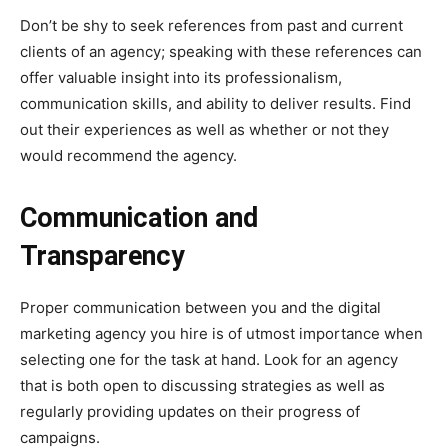
Don’t be shy to seek references from past and current
clients of an agency; speaking with these references can
offer valuable insight into its professionalism,
communication skills, and ability to deliver results. Find
out their experiences as well as whether or not they
would recommend the agency.
Communication and
Transparency
Proper communication between you and the digital
marketing agency you hire is of utmost importance when
selecting one for the task at hand. Look for an agency
that is both open to discussing strategies as well as
regularly providing updates on their progress of
campaigns.