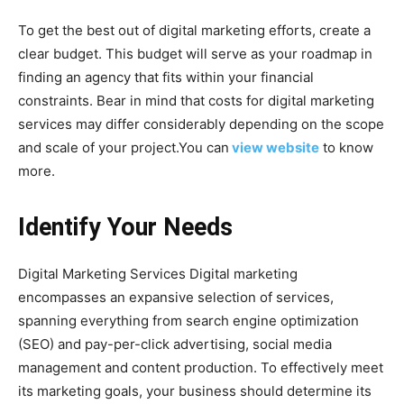
To get the best out of digital marketing efforts, create a
clear budget. This budget will serve as your roadmap in
finding an agency that fits within your financial
constraints. Bear in mind that costs for digital marketing
services may differ considerably depending on the scope
and scale of your project.You can
view website
to know
more.
Identify Your Needs
Digital Marketing Services Digital marketing
encompasses an expansive selection of services,
spanning everything from search engine optimization
(SEO) and pay-per-click advertising, social media
management and content production. To effectively meet
its marketing goals, your business should determine its