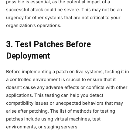
possible is essential, as the potential impact of a
successful attack could be severe. This may not be an
urgency for other systems that are not critical to your
organization’s operations.
3. Test Patches Before
Deployment
Before implementing a patch on live systems, testing it in
a controlled environment is crucial to ensure that it
doesn’t cause any adverse effects or conflicts with other
applications. This testing can help you detect
compatibility issues or unexpected behaviors that may
arise after patching. The list of methods for testing
patches include using virtual machines, test
environments, or staging servers.