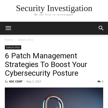
Security Investigation
Be the first to investigate
Home
Editors Pick
Editors Pick
6 Patch Management
Strategies To Boost Your
Cybersecurity Posture
By
SOC CSIRT
-
May 5, 2023
0