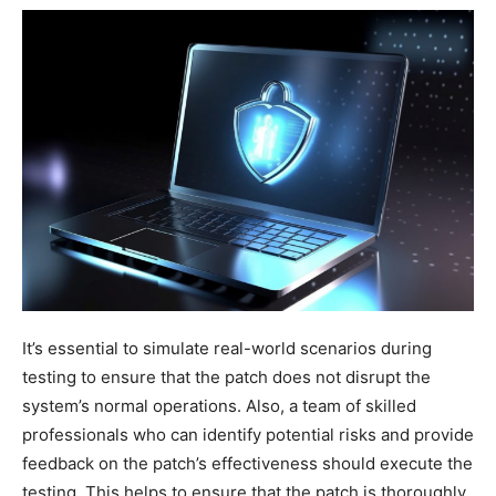
It’s essential to simulate real-world scenarios during
testing to ensure that the patch does not disrupt the
system’s normal operations. Also, a team of skilled
professionals who can identify potential risks and provide
feedback on the patch’s effectiveness should execute the
testing. This helps to ensure that the patch is thoroughly