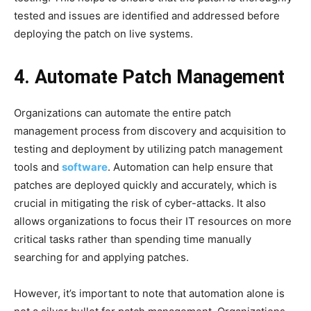
tested and issues are identified and addressed before
deploying the patch on live systems.
4. Automate Patch Management
Organizations can automate the entire patch
management process from discovery and acquisition to
testing and deployment by utilizing patch management
tools and
software
. Automation can help ensure that
patches are deployed quickly and accurately, which is
crucial in mitigating the risk of cyber-attacks. It also
allows organizations to focus their IT resources on more
critical tasks rather than spending time manually
searching for and applying patches.
However, it’s important to note that automation alone is