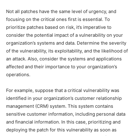
Not all patches have the same level of urgency, and
focusing on the critical ones first is essential. To
prioritize patches based on risk, it’s imperative to
consider the potential impact of a vulnerability on your
organization’s systems and data. Determine the severity
of the vulnerability, its exploitability, and the likelihood of
an attack. Also, consider the systems and applications
affected and their importance to your organization’s
operations.
For example, suppose that a critical vulnerability was
identified in your organization’s customer relationship
management (CRM) system. This system contains
sensitive customer information, including personal data
and financial information. In this case, prioritizing and
deploying the patch for this vulnerability as soon as