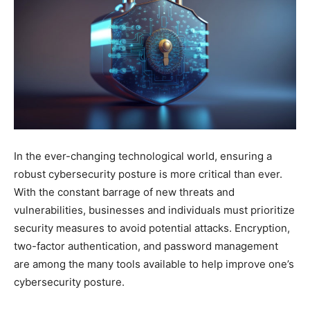
In the ever-changing technological world, ensuring a
robust cybersecurity posture is more critical than ever.
With the constant barrage of new threats and
vulnerabilities, businesses and individuals must prioritize
security measures to avoid potential attacks. Encryption,
two-factor authentication, and password management
are among the many tools available to help improve one’s
cybersecurity posture.