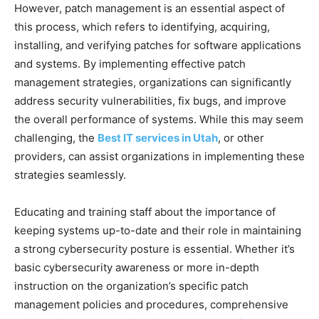
However, patch management is an essential aspect of
this process, which refers to identifying, acquiring,
installing, and verifying patches for software applications
and systems. By implementing effective patch
management strategies, organizations can significantly
address security vulnerabilities, fix bugs, and improve
the overall performance of systems. While this may seem
challenging, the
Best IT services in Utah
, or other
providers, can assist organizations in implementing these
strategies seamlessly.
Educating and training staff about the importance of
keeping systems up-to-date and their role in maintaining
a strong cybersecurity posture is essential. Whether it’s
basic cybersecurity awareness or more in-depth
instruction on the organization’s specific patch
management policies and procedures, comprehensive