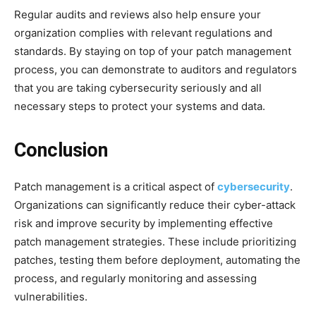
Regular audits and reviews also help ensure your
organization complies with relevant regulations and
standards. By staying on top of your patch management
process, you can demonstrate to auditors and regulators
that you are taking cybersecurity seriously and all
necessary steps to protect your systems and data.
Conclusion
Patch management is a critical aspect of
cybersecurity
.
Organizations can significantly reduce their cyber-attack
risk and improve security by implementing effective
patch management strategies. These include prioritizing
patches, testing them before deployment, automating the
process, and regularly monitoring and assessing
vulnerabilities.