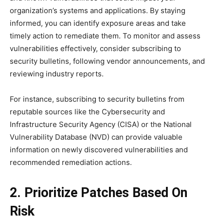
organization’s systems and applications. By staying
informed, you can identify exposure areas and take
timely action to remediate them. To monitor and assess
vulnerabilities effectively, consider subscribing to
security bulletins, following vendor announcements, and
reviewing industry reports.
For instance, subscribing to security bulletins from
reputable sources like the Cybersecurity and
Infrastructure Security Agency (CISA) or the National
Vulnerability Database (NVD) can provide valuable
information on newly discovered vulnerabilities and
recommended remediation actions.
2. Prioritize Patches Based On
Risk