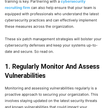
training is key. Partnering with a
cybersecurity
recruiting firm
can also help ensure that your team is
equipped with professionals who understand the latest
cybersecurity practices and can effectively implement
these measures across the organization.
These six patch management strategies will bolster your
cybersecurity defenses and keep your systems up-to-
date and secure. So read on.
1. Regularly Monitor And Assess
Vulnerabilities
Monitoring and assessing vulnerabilities regularly is a
proactive approach to securing your organization. This
involves staying updated on the latest security threats
and known vulnerabilities that could impact your