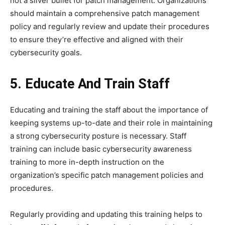
not a silver bullet for patch management. Organizations
should maintain a comprehensive patch management
policy and regularly review and update their procedures
to ensure they’re effective and aligned with their
cybersecurity goals.
5. Educate And Train Staff
Educating and training the staff about the importance of
keeping systems up-to-date and their role in maintaining
a strong cybersecurity posture is necessary. Staff
training can include basic cybersecurity awareness
training to more in-depth instruction on the
organization’s specific patch management policies and
procedures.
Regularly providing and updating this training helps to