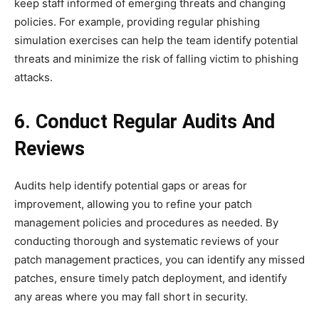
keep staff informed of emerging threats and changing
policies. For example, providing regular phishing
simulation exercises can help the team identify potential
threats and minimize the risk of falling victim to phishing
attacks.
6. Conduct Regular Audits And
Reviews
Audits help identify potential gaps or areas for
improvement, allowing you to refine your patch
management policies and procedures as needed. By
conducting thorough and systematic reviews of your
patch management practices, you can identify any missed
patches, ensure timely patch deployment, and identify
any areas where you may fall short in security.