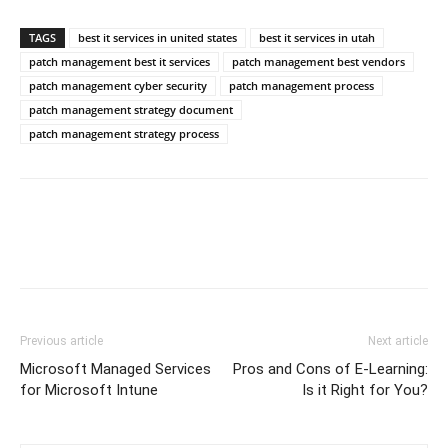
TAGS
best it services in united states
best it services in utah
patch management best it services
patch management best vendors
patch management cyber security
patch management process
patch management strategy document
patch management strategy process
Previous article
Next article
Microsoft Managed Services
Pros and Cons of E-Learning:
for Microsoft Intune
Is it Right for You?