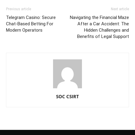
Previous article
Next article
Telegram Casino: Secure
Navigating the Financial Maze
Chat-Based Betting For
After a Car Accident: The
Modern Operators
Hidden Challenges and
Benefits of Legal Support
SOC CSIRT