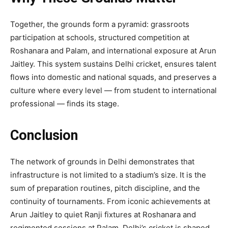
Together, the grounds form a pyramid: grassroots
participation at schools, structured competition at
Roshanara and Palam, and international exposure at Arun
Jaitley. This system sustains Delhi cricket, ensures talent
flows into domestic and national squads, and preserves a
culture where every level — from student to international
professional — finds its stage.
Conclusion
The network of grounds in Delhi demonstrates that
infrastructure is not limited to a stadium’s size. It is the
sum of preparation routines, pitch discipline, and the
continuity of tournaments. From iconic achievements at
Arun Jaitley to quiet Ranji fixtures at Roshanara and
regimented sessions at Palam, Delhi’s cricket is shaped