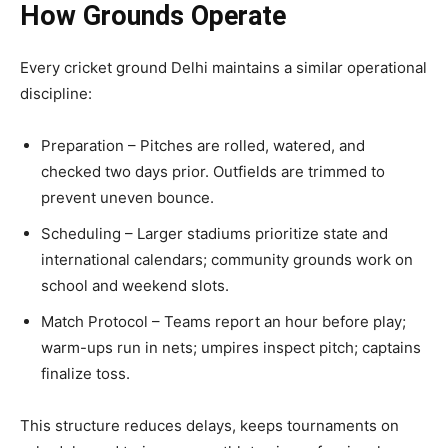
How Grounds Operate
Every cricket ground Delhi maintains a similar operational
discipline:
Preparation – Pitches are rolled, watered, and
checked two days prior. Outfields are trimmed to
prevent uneven bounce.
Scheduling – Larger stadiums prioritize state and
international calendars; community grounds work on
school and weekend slots.
Match Protocol – Teams report an hour before play;
warm-ups run in nets; umpires inspect pitch; captains
finalize toss.
This structure reduces delays, keeps tournaments on