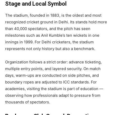
Stage and Local Symbol
The stadium, founded in 1883, is the oldest and most
recognized cricket ground in Delhi. Its stands hold more
than 40,000 spectators, and the pitch has seen
milestones such as Anil Kumble’s ten wickets in one
innings in 1999. For Delhi cricketers, the stadium
represents not only history but also a benchmark.
Organization follows a strict order: advance ticketing,
multiple entry points, and layered security. On match
days, warm-ups are conducted on side pitches, and
boundary ropes are adjusted to ICC standards. For
academies, visiting the stadium is part of education —
observing how professionals adapt to pressure from
thousands of spectators.