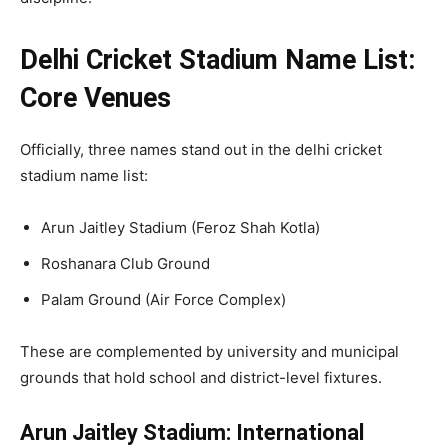
Delhi Cricket Stadium Name List:
Core Venues
Officially, three names stand out in the delhi cricket
stadium name list:
Arun Jaitley Stadium (Feroz Shah Kotla)
Roshanara Club Ground
Palam Ground (Air Force Complex)
These are complemented by university and municipal
grounds that hold school and district-level fixtures.
Arun Jaitley Stadium: International