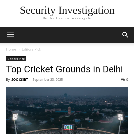
Security Investigation
Be the first to investigate
Home
Editors Pick
Editors Pick
Top Cricket Grounds in Delhi
By
SOC CSIRT
-
September 23, 2025
0