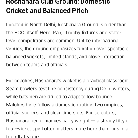
Roshanara Club Ground: Domestic
Cricket and Balanced Pitch
Located in North Delhi, Roshanara Ground is older than
the BCCI itself. Here, Ranji Trophy fixtures and state-
level competitions are common. Unlike international
venues, the ground emphasizes function over spectacle:
balanced wickets, limited stands, and close interaction
between teams and officials.
For coaches, Roshanara’s wicket is a practical classroom.
Seam bowlers test line consistency during Delhi winters,
while batsmen are drilled to adapt to low bounce.
Matches here follow a domestic routine: two umpires,
official scorers, and clear time slots. For selectors,
Roshanara performances carry weight — a steady fifty or
four-wicket spell often matters more here than runs in a
friendly league.