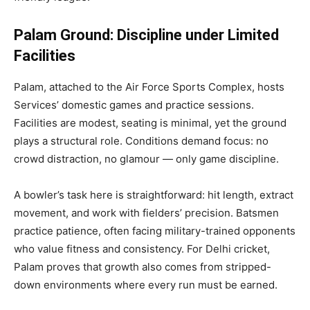
Palam Ground: Discipline under Limited
Facilities
Palam, attached to the Air Force Sports Complex, hosts
Services’ domestic games and practice sessions.
Facilities are modest, seating is minimal, yet the ground
plays a structural role. Conditions demand focus: no
crowd distraction, no glamour — only game discipline.
A bowler’s task here is straightforward: hit length, extract
movement, and work with fielders’ precision. Batsmen
practice patience, often facing military-trained opponents
who value fitness and consistency. For Delhi cricket,
Palam proves that growth also comes from stripped-
down environments where every run must be earned.