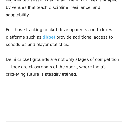
by venues that teach discipline, resilience, and
adaptability.
For those tracking cricket developments and fixtures,
platforms such as
dbbet
provide additional access to
schedules and player statistics.
Delhi cricket grounds are not only stages of competition
— they are classrooms of the sport, where India’s
cricketing future is steadily trained.