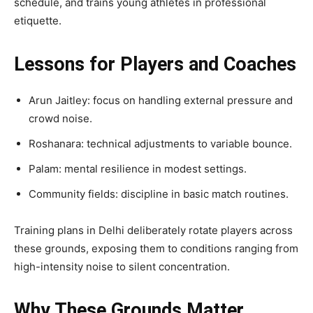
schedule, and trains young athletes in professional
etiquette.
Lessons for Players and Coaches
Arun Jaitley: focus on handling external pressure and
crowd noise.
Roshanara: technical adjustments to variable bounce.
Palam: mental resilience in modest settings.
Community fields: discipline in basic match routines.
Training plans in Delhi deliberately rotate players across
these grounds, exposing them to conditions ranging from
high-intensity noise to silent concentration.
Why These Grounds Matter