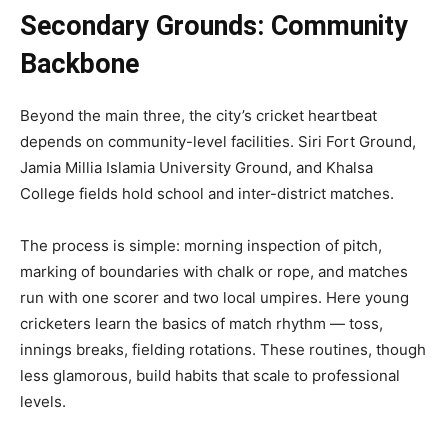
Secondary Grounds: Community
Backbone
Beyond the main three, the city’s cricket heartbeat
depends on community-level facilities. Siri Fort Ground,
Jamia Millia Islamia University Ground, and Khalsa
College fields hold school and inter-district matches.
The process is simple: morning inspection of pitch,
marking of boundaries with chalk or rope, and matches
run with one scorer and two local umpires. Here young
cricketers learn the basics of match rhythm — toss,
innings breaks, fielding rotations. These routines, though
less glamorous, build habits that scale to professional
levels.