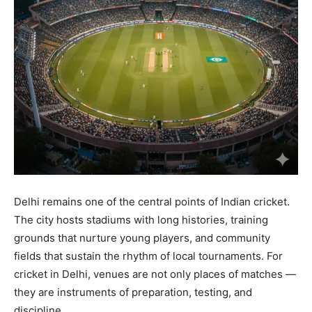
Delhi remains one of the central points of Indian cricket.
The city hosts stadiums with long histories, training
grounds that nurture young players, and community
fields that sustain the rhythm of local tournaments. For
cricket in Delhi, venues are not only places of matches —
they are instruments of preparation, testing, and
discipline.